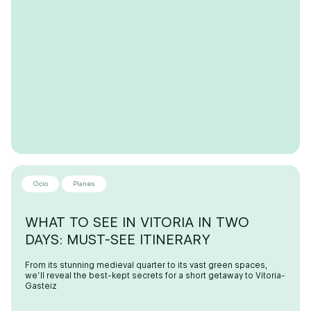
Ocio
Planes
WHAT TO SEE IN VITORIA IN TWO
DAYS: MUST-SEE ITINERARY
From its stunning medieval quarter to its vast green spaces,
we’ll reveal the best-kept secrets for a short getaway to Vitoria-
Gasteiz