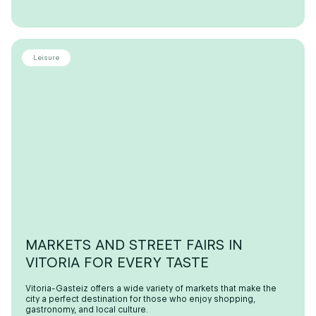
Leisure
MARKETS AND STREET FAIRS IN
VITORIA FOR EVERY TASTE
Vitoria-Gasteiz offers a wide variety of markets that make the
city a perfect destination for those who enjoy shopping,
gastronomy, and local culture.