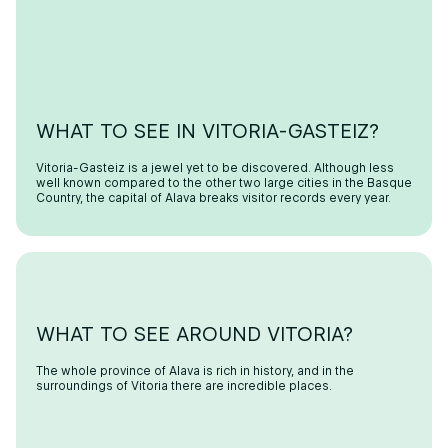
WHAT TO SEE IN VITORIA-GASTEIZ?
Vitoria-Gasteiz is a jewel yet to be discovered. Although less
well known compared to the other two large cities in the Basque
Country, the capital of Alava breaks visitor records every year.
WHAT TO SEE AROUND VITORIA?
The whole province of Alava is rich in history, and in the
surroundings of Vitoria there are incredible places.