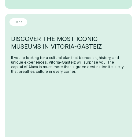
Plans
DISCOVER THE MOST ICONIC
MUSEUMS IN VITORIA-GASTEIZ
If you're looking for a cultural plan that blends art, history, and
unique experiences, Vitoria-Gasteiz will surprise you. The
capital of Álava is much more than a green destination it's a city
that breathes culture in every corner.