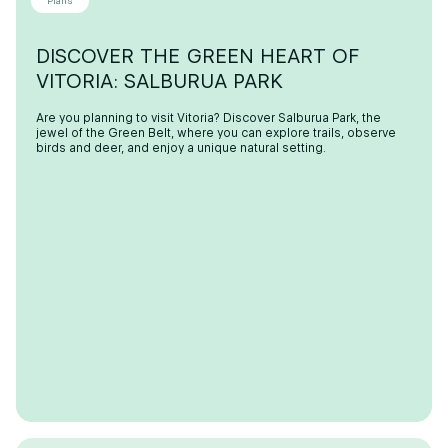
Plans
DISCOVER THE GREEN HEART OF
VITORIA: SALBURUA PARK
Are you planning to visit Vitoria? Discover Salburua Park, the
jewel of the Green Belt, where you can explore trails, observe
birds and deer, and enjoy a unique natural setting.