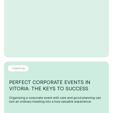
Coworking
PERFECT CORPORATE EVENTS IN
VITORIA: THE KEYS TO SUCCESS
Organizing a corporate event with care and good planning can
turn an ordinary meeting into a truly valuable experience