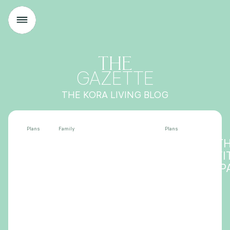
THE
GAZETTE
THE KORA LIVING BLOG
Plans
Family
Plans
THE BEST THINGS TO
DISCOVER T
DO IN VITORIA WITH
HEART OF VI
KIDS
SALBURUA P