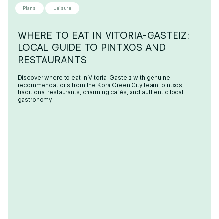
Plans
Leisure
WHERE TO EAT IN VITORIA-GASTEIZ:
LOCAL GUIDE TO PINTXOS AND
RESTAURANTS
Discover where to eat in Vitoria-Gasteiz with genuine
recommendations from the Kora Green City team: pintxos,
traditional restaurants, charming cafés, and authentic local
gastronomy.