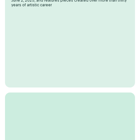
June 2, 2025, and features pieces created over more than thirty
years of artistic career