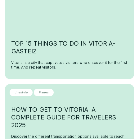
TOP 15 THINGS TO DO IN VITORIA-
GASTEIZ
Vitoria is a city that captivates visitors who discover it for the first
time. And repeat visitors.
Lifestyle
Planes
HOW TO GET TO VITORIA: A
COMPLETE GUIDE FOR TRAVELERS
2025
Discover the different transportation options available to reach