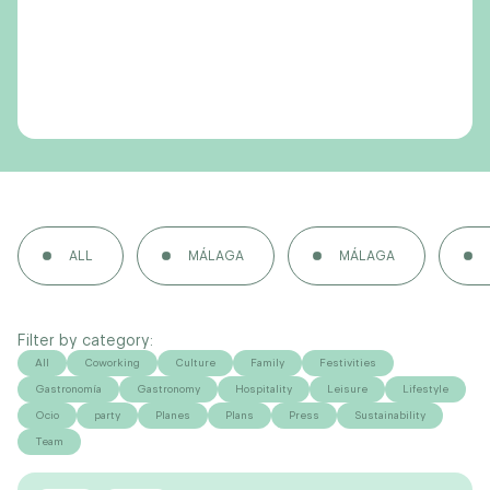
ALL
MÁLAGA
MÁLAGA
Filter by category:
All
Coworking
Culture
Family
Festivities
Gastronomía
Gastronomy
Hospitality
Leisure
Lifestyle
Ocio
party
Planes
Plans
Press
Sustainability
Team