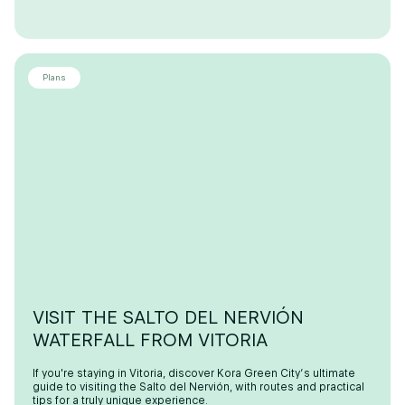
Plans
VISIT THE SALTO DEL NERVIÓN
WATERFALL FROM VITORIA
If you're staying in Vitoria, discover Kora Green City’s ultimate
guide to visiting the Salto del Nervión, with routes and practical
tips for a truly unique experience.