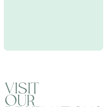
VISIT
OUR