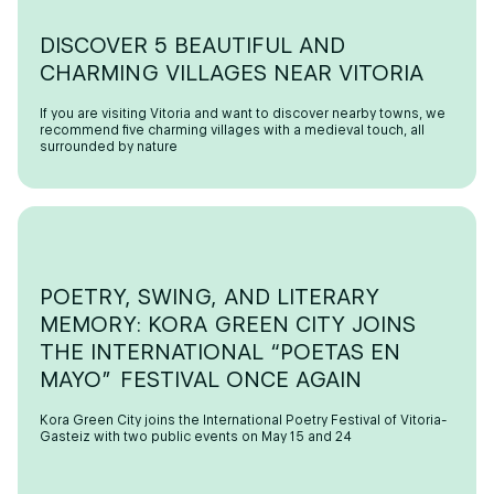
DISCOVER 5 BEAUTIFUL AND
CHARMING VILLAGES NEAR VITORIA
If you are visiting Vitoria and want to discover nearby towns, we
recommend five charming villages with a medieval touch, all
surrounded by nature
POETRY, SWING, AND LITERARY
MEMORY: KORA GREEN CITY JOINS
THE INTERNATIONAL “POETAS EN
MAYO” FESTIVAL ONCE AGAIN
Kora Green City joins the International Poetry Festival of Vitoria-
Gasteiz with two public events on May 15 and 24