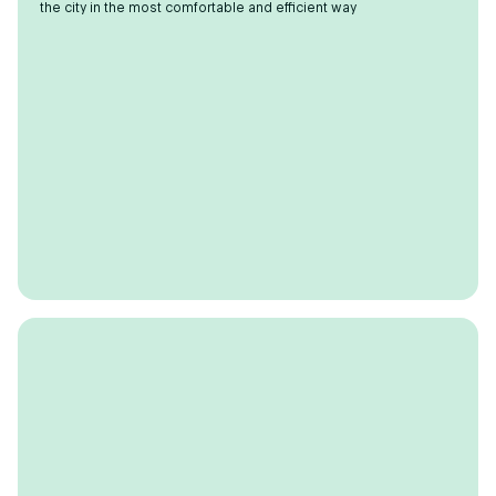
the city in the most comfortable and efficient way