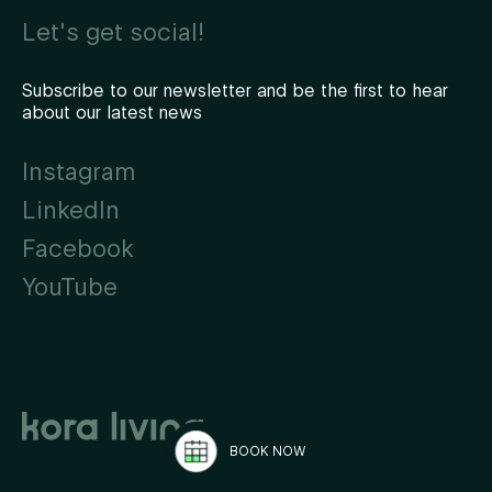
Let's get social!
Subscribe to our newsletter and be the first to hear
about our latest news
Instagram
LinkedIn
Facebook
YouTube
BOOK NOW