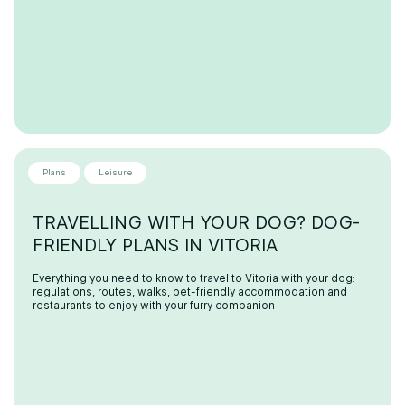
Plans
Leisure
TRAVELLING WITH YOUR DOG? DOG-
FRIENDLY PLANS IN VITORIA
Everything you need to know to travel to Vitoria with your dog:
regulations, routes, walks, pet-friendly accommodation and
restaurants to enjoy with your furry companion