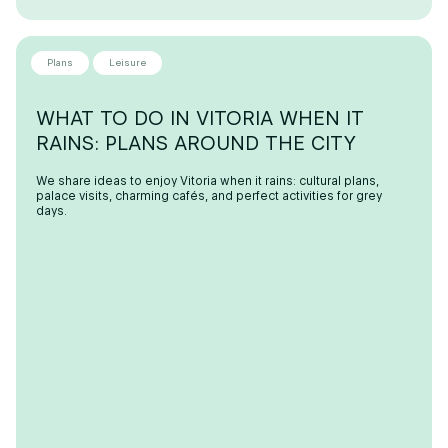
Plans
Leisure
WHAT TO DO IN VITORIA WHEN IT
RAINS: PLANS AROUND THE CITY
We share ideas to enjoy Vitoria when it rains: cultural plans,
palace visits, charming cafés, and perfect activities for grey
days.