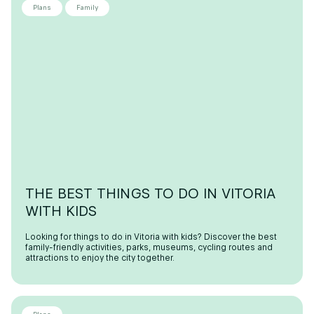
Plans
Family
THE BEST THINGS TO DO IN VITORIA
WITH KIDS
Looking for things to do in Vitoria with kids? Discover the best
family-friendly activities, parks, museums, cycling routes and
attractions to enjoy the city together.