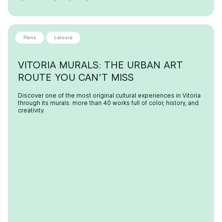
Plans
Leisure
VITORIA MURALS: THE URBAN ART
ROUTE YOU CAN’T MISS
Discover one of the most original cultural experiences in Vitoria
through its murals: more than 40 works full of color, history, and
creativity.