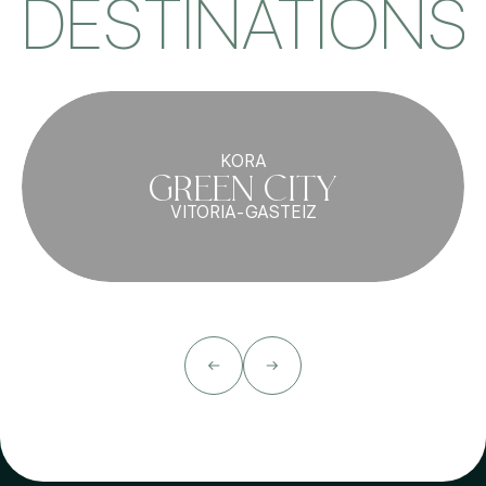
DESTINATIONS
KORA
GREEN CITY
VITORIA-GASTEIZ