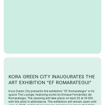
KORA GREEN CITY INAUGURATES THE
ART EXHIBITION “EF ROMARATEGUI”
Kora Green City presents the exhibition “EF Romarategui” in its
space The Lounge, featuring works by Enrique Fernández de
Romarategui. The opening will take place on April 25 at 19:30h
with the artist in attendance. The exhibition will remain open until