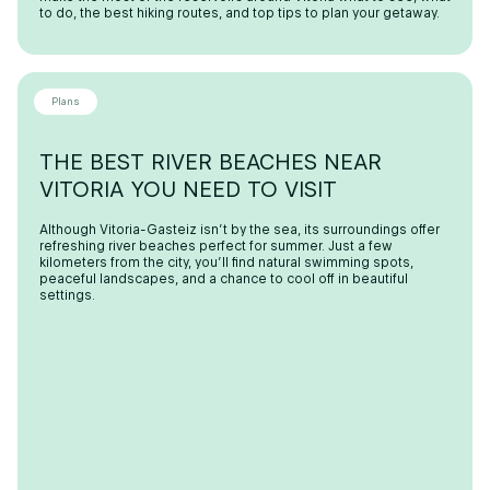
to do, the best hiking routes, and top tips to plan your getaway.
Plans
THE BEST RIVER BEACHES NEAR
VITORIA YOU NEED TO VISIT
Although Vitoria-Gasteiz isn’t by the sea, its surroundings offer
refreshing river beaches perfect for summer. Just a few
kilometers from the city, you’ll find natural swimming spots,
peaceful landscapes, and a chance to cool off in beautiful
settings.