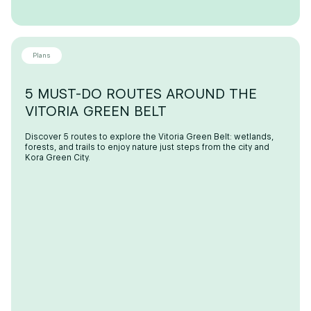
Plans
5 MUST-DO ROUTES AROUND THE
VITORIA GREEN BELT
Discover 5 routes to explore the Vitoria Green Belt: wetlands,
forests, and trails to enjoy nature just steps from the city and
Kora Green City.