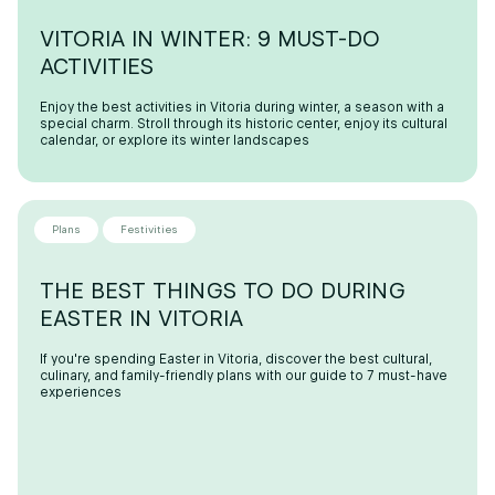
VITORIA IN WINTER: 9 MUST-DO
ACTIVITIES
Enjoy the best activities in Vitoria during winter, a season with a
special charm. Stroll through its historic center, enjoy its cultural
calendar, or explore its winter landscapes
Plans
Festivities
THE BEST THINGS TO DO DURING
EASTER IN VITORIA
If you're spending Easter in Vitoria, discover the best cultural,
culinary, and family-friendly plans with our guide to 7 must-have
experiences