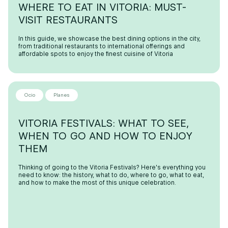
WHERE TO EAT IN VITORIA: MUST-
VISIT RESTAURANTS
In this guide, we showcase the best dining options in the city,
from traditional restaurants to international offerings and
affordable spots to enjoy the finest cuisine of Vitoria
Ocio
Planes
VITORIA FESTIVALS: WHAT TO SEE,
WHEN TO GO AND HOW TO ENJOY
THEM
Thinking of going to the Vitoria Festivals? Here's everything you
need to know: the history, what to do, where to go, what to eat,
and how to make the most of this unique celebration.