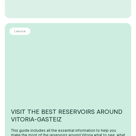
Leisure
VISIT THE BEST RESERVOIRS AROUND
VITORIA-GASTEIZ
This guide includes all the essential information to help you
make the most of the reservoirs around Vitoria what to see, what