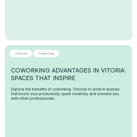
Lifestyle
Coworking
COWORKING ADVANTAGES IN VITORIA:
SPACES THAT INSPIRE
Explore the benefits of coworking. Choose to work in spaces
that boost your productivity, spark creativity, and connect you
with other professionals