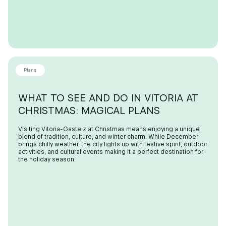
Plans
WHAT TO SEE AND DO IN VITORIA AT
CHRISTMAS: MAGICAL PLANS
Visiting Vitoria-Gasteiz at Christmas means enjoying a unique
blend of tradition, culture, and winter charm. While December
brings chilly weather, the city lights up with festive spirit, outdoor
activities, and cultural events making it a perfect destination for
the holiday season.