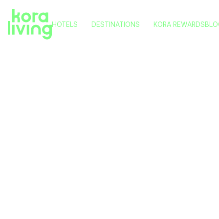
HOTELS
DESTINATIONS
KORA REWARDS
BLO
KORA NIVARIA BEACH
TENERIFE
KORA TIGOT
VITORIA
KORA GREEN CITY
PAMPLONA
KORA KILIKI
VALENCIA
KORA LLUNA
MÁLAGA
Where to
KORA OLEA
Local