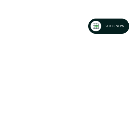
BOOK NOW
-Gasteiz:
os and