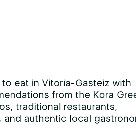
to eat in Vitoria-Gasteiz with
endations from the Kora Gre
os, traditional restaurants,
 and authentic local gastron