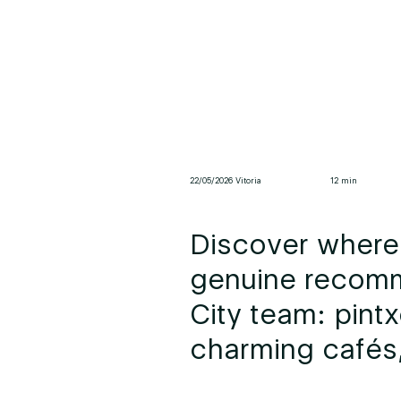
22/05/2026 Vitoria
12 min
Discover where 
genuine recomm
City team: pintx
charming cafés,