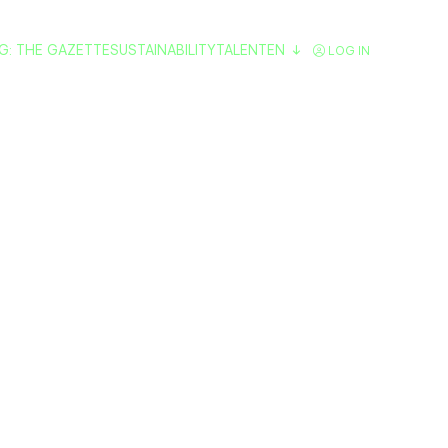
G: THE GAZETTE
SUSTAINABILITY
TALENT
EN
LOG IN
 eat in Vitoria
 Guide to pintx
restaurants