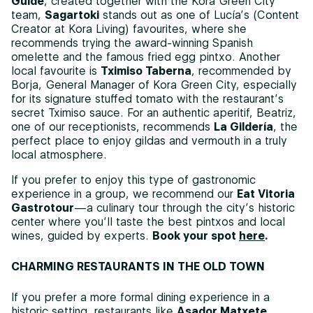
Guide
, created together with the Kora Green City
team,
Sagartoki
stands out as one of Lucía’s (Content
Creator at Kora Living) favourites, where she
recommends trying the award-winning Spanish
omelette and the famous fried egg pintxo. Another
local favourite is
Tximiso Taberna
, recommended by
Borja, General Manager of Kora Green City, especially
for its signature stuffed tomato with the restaurant’s
secret Tximiso sauce. For an authentic aperitif, Beatriz,
one of our receptionists, recommends
La Gildería
, the
perfect place to enjoy gildas and vermouth in a truly
local atmosphere.
If you prefer to enjoy this type of gastronomic
experience in a group, we recommend our
Eat Vitoria
Gastrotour
—a culinary tour through the city’s historic
center where you’ll taste the best pintxos and local
wines, guided by experts.
Book your spot
here
.
CHARMING RESTAURANTS IN THE OLD TOWN
If you prefer a more formal dining experience in a
historic setting, restaurants like
Asador Matxete
,