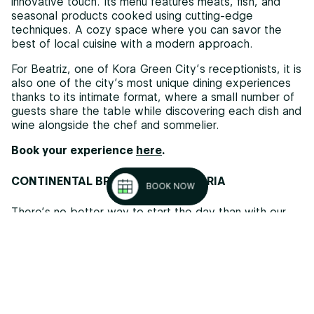
innovative touch. Its menu features meats, fish, and
seasonal products cooked using cutting-edge
techniques. A cozy space where you can savor the
best of local cuisine with a modern approach.
For Beatriz, one of Kora Green City’s receptionists, it is
also one of the city’s most unique dining experiences
thanks to its intimate format, where a small number of
guests share the table while discovering each dish and
wine alongside the chef and sommelier.
Book your experience
here
.
CONTINENTAL BREAKFAST IN VITORIA
BOOK NOW
There’s no better way to start the day than with our
Continental Breakfast
for just 12€.
Enjoy a selection
of fresh, locally sourced products: freshly baked
bread, artisan cold cuts, natural juices, and sweet
options for those with a sweet tooth. It’s the perfect
choice for breakfast lovers, whether you’re staying
with us or not.