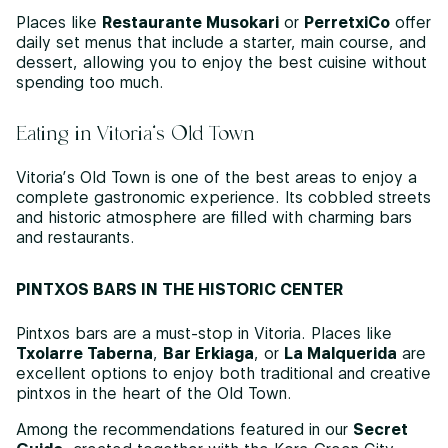
Places like
Restaurante Musokari
or
PerretxiCo
offer
daily set menus that include a starter, main course, and
dessert, allowing you to enjoy the best cuisine without
spending too much.
Eating in Vitoria’s Old Town
Vitoria’s Old Town is one of the best areas to enjoy a
complete gastronomic experience. Its cobbled streets
and historic atmosphere are filled with charming bars
and restaurants.
PINTXOS BARS IN THE HISTORIC CENTER
Pintxos bars are a must-stop in Vitoria. Places like
Txolarre Taberna
,
Bar Erkiaga
, or
La Malquerida
are
excellent options to enjoy both traditional and creative
pintxos in the heart of the Old Town.
Among the recommendations featured in our
Secret