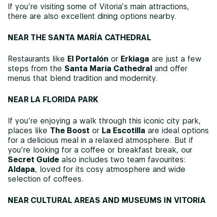
If you’re visiting some of Vitoria’s main attractions,
there are also excellent dining options nearby.
NEAR THE SANTA MARÍA CATHEDRAL
Restaurants like
El Portalón
or
Erkiaga
are just a few
steps from the
Santa María Cathedral
and offer
menus that blend tradition and modernity.
NEAR LA FLORIDA PARK
If you’re enjoying a walk through this iconic city park,
places like
The Boost
or
La Escotilla
are ideal options
for a delicious meal in a relaxed atmosphere. But if
you’re looking for a coffee or breakfast break, our
Secret Guide
also includes two team favourites:
Aldapa
, loved for its cosy atmosphere and wide
selection of coffees.
NEAR CULTURAL AREAS AND MUSEUMS IN VITORIA