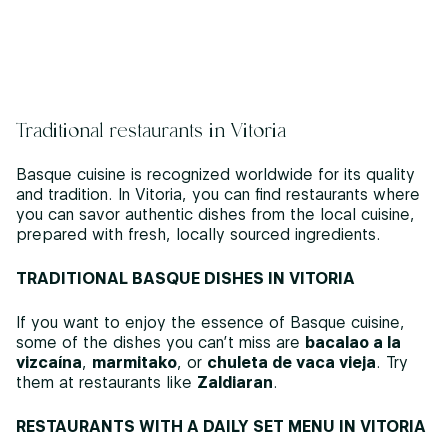
Traditional restaurants in Vitoria
Basque cuisine is recognized worldwide for its quality
and tradition. In Vitoria, you can find restaurants where
you can savor authentic dishes from the local cuisine,
prepared with fresh, locally sourced ingredients.
TRADITIONAL BASQUE DISHES IN VITORIA
If you want to enjoy the essence of Basque cuisine,
some of the dishes you can’t miss are
bacalao a la
vizcaína
,
marmitako
, or
chuleta de vaca vieja
. Try
them at restaurants like
Zaldiaran
.
RESTAURANTS WITH A DAILY SET MENU IN VITORIA