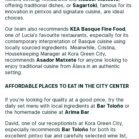
offering traditional dishes, or
Sagartoki
, famous for its
innovation in pintxos and signature cuisine, are ideal
choices.
Our team also recommends
KEA Basque Fine Food
,
one of Lucía’s favourite restaurants, especially for its
contemporary interpretation of Basque cuisine using
locally sourced ingredients. Meanwhile, Cristina,
Housekeeping Manager at Kora Green City,
recommends
Asador Matxete
for anyone looking to
enjoy traditional cuisine from Álava in an authentic
setting.
AFFORDABLE PLACES TO EAT IN THE CITY CENTER
If you’re looking for quality at a good price, try the
daily set menu with local ingredients at
Bar Toloño
or
the homemade cuisine at
Arima Bar
.
David, one of our receptionists at Kora Green City,
especially recommends
Bar Toloño
for both its
excellent pintxo bar and carefully selected wine list,