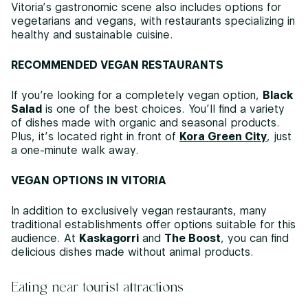
Vitoria’s gastronomic scene also includes options for
vegetarians and vegans, with restaurants specializing in
healthy and sustainable cuisine.
RECOMMENDED VEGAN RESTAURANTS
If you’re looking for a completely vegan option,
Black
Salad
is one of the best choices. You’ll find a variety
of dishes made with organic and seasonal products.
Plus, it’s located right in front of
Kora Green City
, just
a one-minute walk away.
VEGAN OPTIONS IN VITORIA
In addition to exclusively vegan restaurants, many
traditional establishments offer options suitable for this
audience. At
Kaskagorri
and
The Boost
, you can find
delicious dishes made without animal products.
Eating near tourist attractions