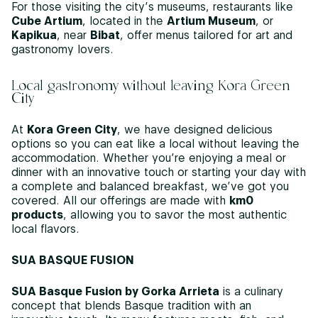
For those visiting the city’s museums, restaurants like
Cube Artium
, located in the
Artium Museum
, or
Kapikua
, near
Bibat
, offer menus tailored for art and
gastronomy lovers.
Local gastronomy without leaving Kora Green
City
At
Kora Green City
, we have designed delicious
options so you can eat like a local without leaving the
accommodation. Whether you’re enjoying a meal or
dinner with an innovative touch or starting your day with
a complete and balanced breakfast, we’ve got you
covered. All our offerings are made with
km0
products
, allowing you to savor the most authentic
local flavors.
SUA BASQUE FUSION
SUA Basque Fusion by Gorka Arrieta
is a culinary
concept that blends Basque tradition with an