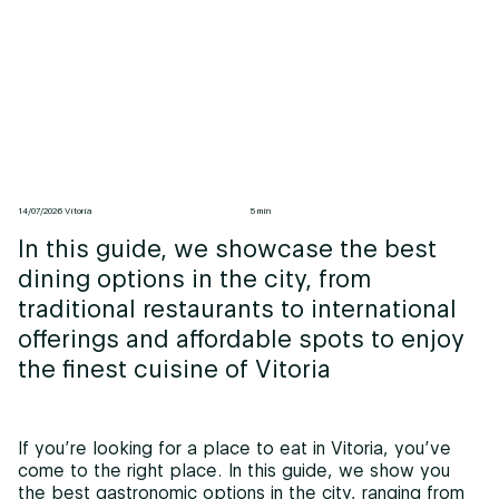
14/07/2026 Vitoria
5 min
In this guide, we showcase the best
dining options in the city, from
traditional restaurants to international
offerings and affordable spots to enjoy
the finest cuisine of Vitoria
If you’re looking for a place to eat in Vitoria, you’ve
come to the right place. In this guide, we show you
the best gastronomic options in the city, ranging from