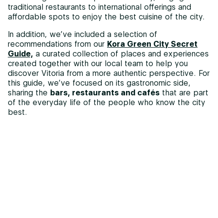
traditional restaurants to international offerings and
affordable spots to enjoy the best cuisine of the city.
In addition, we’ve included a selection of
recommendations from our
Kora Green City Secret
Guide,
a curated collection of places and experiences
created together with our local team to help you
discover Vitoria from a more authentic perspective. For
this guide, we’ve focused on its gastronomic side,
sharing the
bars, restaurants and cafés
that are part
of the everyday life of the people who know the city
best.