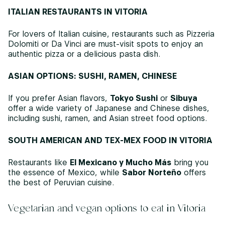
ITALIAN RESTAURANTS IN VITORIA
For lovers of Italian cuisine, restaurants such as Pizzeria
Dolomiti or Da Vinci are must-visit spots to enjoy an
authentic pizza or a delicious pasta dish.
ASIAN OPTIONS: SUSHI, RAMEN, CHINESE
If you prefer Asian flavors,
Tokyo Sushi
or
Sibuya
offer a wide variety of Japanese and Chinese dishes,
including sushi, ramen, and Asian street food options.
SOUTH AMERICAN AND TEX-MEX FOOD IN VITORIA
Restaurants like
El Mexicano y Mucho Más
bring you
the essence of Mexico, while
Sabor Norteño
offers
the best of Peruvian cuisine.
Vegetarian and vegan options to eat in Vitoria