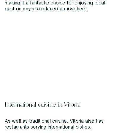
making it a fantastic choice for enjoying local
gastronomy in a relaxed atmosphere.
International cuisine in Vitoria
As well as traditional cuisine, Vitoria also has
restaurants serving international dishes.