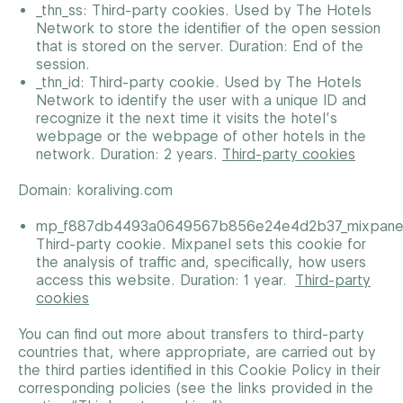
_thn_ss: Third-party cookies. Used by The Hotels
Network to store the identifier of the open session
that is stored on the server. Duration: End of the
session.
_thn_id: Third-party cookie. Used by The Hotels
Network to identify the user with a unique ID and
recognize it the next time it visits the hotel’s
webpage or the webpage of other hotels in the
network. Duration: 2 years.
Third-party cookies
Domain: koraliving.com
mp_f887db4493a0649567b856e24e4d2b37_mixpane
Third-party cookie. Mixpanel sets this cookie for
the analysis of traffic and, specifically, how users
access this website. Duration: 1 year.
Third-party
cookies
You can find out more about transfers to third-party
countries that, where appropriate, are carried out by
the third parties identified in this Cookie Policy in their
corresponding policies (see the links provided in the