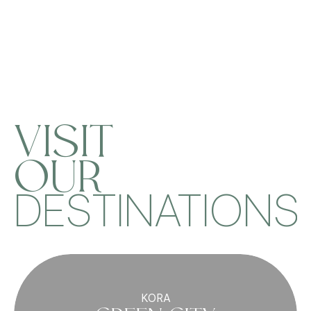
VISIT
OUR
DESTINATIONS
KORA