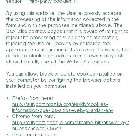
section “Third-party cookies”).
By using this website, the User expressly accepts
the processing of the information collected in the
form and with the purposes mentioned above. The
User also acknowledges that it is aware of its right to
reject the processing of such data or information,
rejecting the use of Cookies by selecting the
appropriate configuration in its browser. However, this
option to block the Cookies in its browser may not
allow it to fully use all the Website’s features.
You can allow, block or delete cookies installed on
your computer by configuring the browser options
installed on your computer:
Firefox from here:
http://support.mozilla.org/es/kb/cookies-
informacion-que-los-sitios-web-guardan-en-
Chrome from here:
http://support.google.com/chrome/bin/answer.py?
hl=es&answer=95647
Explorer from here: