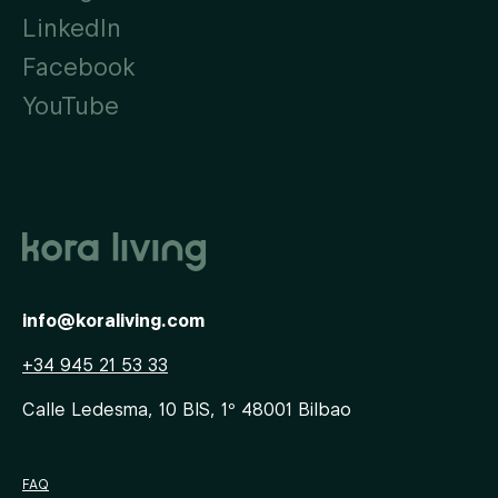
LinkedIn
Facebook
YouTube
info@koraliving.com
+34 945 21 53 33
Calle Ledesma, 10 BIS, 1º
48001
Bilbao
FAQ