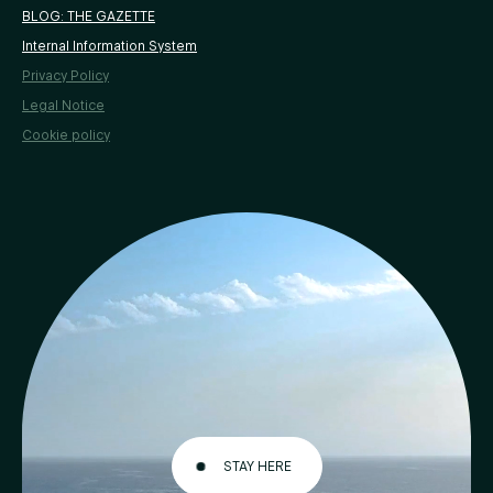
BLOG: THE GAZETTE
Internal Information System
Privacy Policy
Legal Notice
Cookie policy
STAY HERE