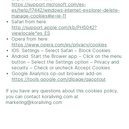
https://support.microsoft.com/es-
es/help/17442/windows-internet-explorer-delete-
manage-cookies#ie=ie-11
Safari from here:
http://support.apple.com/kb/PH5042?
viewlocale*es_ES
Opera from here:
https://www.opera.com/es/privacy/cookies
IOS: Settings – Select Safari – Block Cookies.
Android: Start the Brower app – Click on the menu
button – Select the Settings option – Privacy and
security – Check or uncheck Accept Cookies.
Google Analytics op-out browser add-on:
https://tools.google.com/dlpage/gaoptout
If you have any questions about this cookies policy,
you can contact koraliving.com at
marketing@koraliving.com