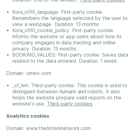
Kora_v010_language: First-party cookie.
Remembers the language selected by the user to
view a webpage. Duration: 13 months.
Kora_v010_cookie_policy: First-party cookie.
Informs the website or app users about how its
company engages in data tracking and online
privacy. Duration: 13 months.
BOOKING_VALUES: First-party cookie. Saves data
related to the data entered. Duration: 1 week.
Domain: vimeo.com
_cf_bm: Third-party cookie. This cookie is used to
distinguish between humans and robots. It also
helps the website prepare valid reports on the
website’s use.
Third-party cookies
Analytics cookies
Domain: www.thehotelsnetwork.com