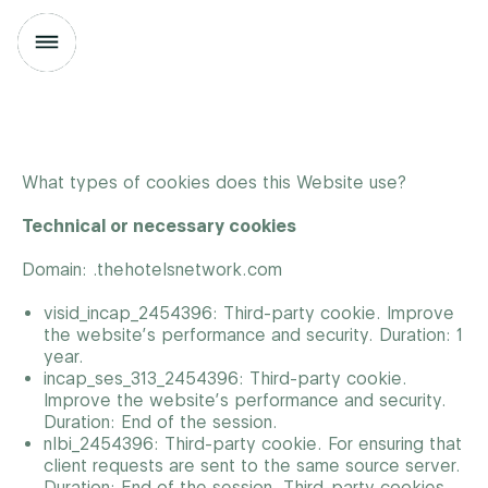
What types of cookies does this Website use?
Technical or necessary cookies
Domain: .thehotelsnetwork.com
visid_incap_2454396: Third-party cookie. Improve
the website’s performance and security. Duration: 1
year.
incap_ses_313_2454396: Third-party cookie.
Improve the website’s performance and security.
Duration: End of the session.
nlbi_2454396: Third-party cookie. For ensuring that
client requests are sent to the same source server.
Duration: End of the session.
Third-party cookies