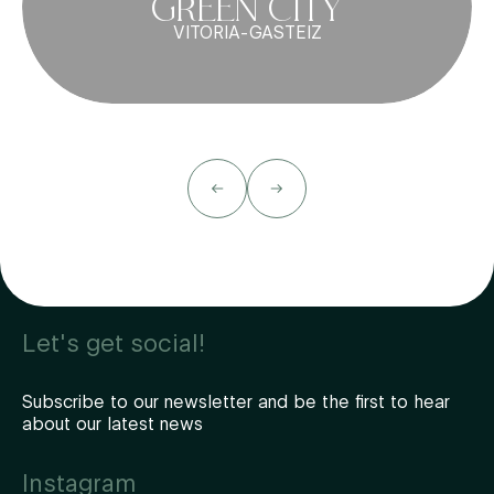
GREEN CITY
VITORIA-GASTEIZ
Let's get social!
Subscribe to our newsletter and be the first to hear
about our latest news
Instagram