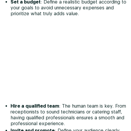
Set a budget
: Define a realistic budget according to
your goals to avoid unnecessary expenses and
prioritize what truly adds value.
Hire a qualified team
: The human team is key. From
receptionists to sound technicians or catering staff,
having qualified professionals ensures a smooth and
professional experience.
Invite and promote
: Define your audience clearly