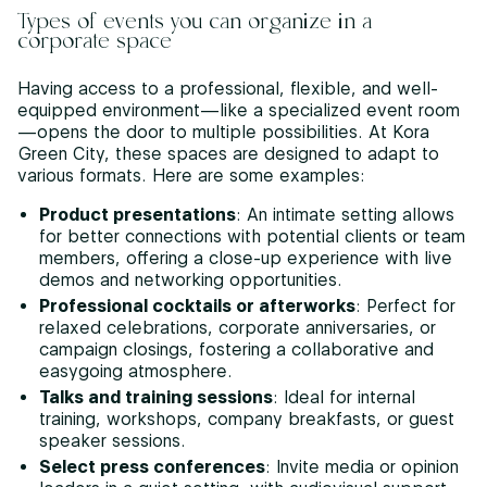
Types of events you can organize in a
corporate space
Having access to a professional, flexible, and well-
equipped environment—like a specialized event room
—opens the door to multiple possibilities. At Kora
Green City, these spaces are designed to adapt to
various formats. Here are some examples:
Product presentations
: An intimate setting allows
for better connections with potential clients or team
members, offering a close-up experience with live
demos and networking opportunities.
Professional cocktails or afterworks
: Perfect for
relaxed celebrations, corporate anniversaries, or
campaign closings, fostering a collaborative and
easygoing atmosphere.
Talks and training sessions
: Ideal for internal
training, workshops, company breakfasts, or guest
speaker sessions.
Select press conferences
: Invite media or opinion