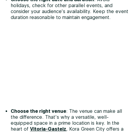
holidays, check for other parallel events, and
consider your audience’s availability. Keep the event
duration reasonable to maintain engagement.
Choose the right venue
: The venue can make all
the difference. That’s why a versatile, well-
equipped space in a prime location is key. In the
heart of
Vitoria-Gasteiz
, Kora Green City offers a