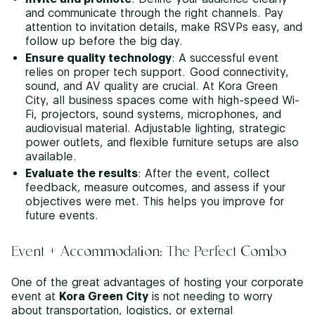
and communicate through the right channels. Pay
attention to invitation details, make RSVPs easy, and
follow up before the big day.
Ensure quality technology
: A successful event
relies on proper tech support. Good connectivity,
sound, and AV quality are crucial. At Kora Green
City, all business spaces come with high-speed Wi-
Fi, projectors, sound systems, microphones, and
audiovisual material. Adjustable lighting, strategic
power outlets, and flexible furniture setups are also
available.
Evaluate the results
: After the event, collect
feedback, measure outcomes, and assess if your
objectives were met. This helps you improve for
future events.
Event + Accommodation: The Perfect Combo
One of the great advantages of hosting your corporate
event at
Kora Green City
is not needing to worry
about transportation, logistics, or external