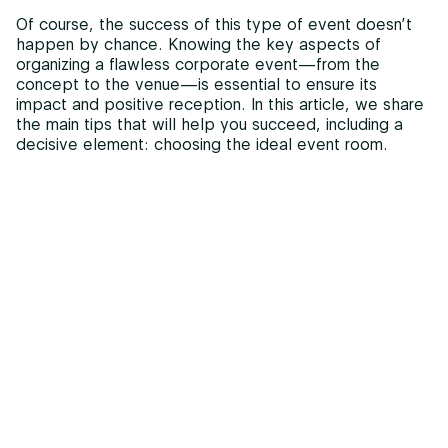
Of course, the success of this type of event doesn’t
happen by chance. Knowing the key aspects of
organizing a flawless corporate event—from the
concept to the venue—is essential to ensure its
impact and positive reception. In this article, we share
the main tips that will help you succeed, including a
decisive element: choosing the ideal event room.