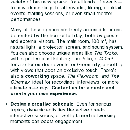
variety of business spaces for all kinds of events—
from work meetings to afterworks, filming, cocktail
events, training sessions, or even small theater
performances.
Many of these spaces are freely accessible or can
be rented by the hour or full day, both by guests
and external visitors. The main room, 100 m², has
natural light, a projector, screen, and sound system.
You can also choose unique areas like
The Txoko
,
with a professional kitchen; The Patio, a 400m²
terrace for outdoor events; or Greenfinity, a rooftop
with views that adds an exclusive touch. There’s
also a
coworking
space,
The Flexiroom
, and
The
Cinemax
, ideal for recordings, interviews, or more
intimate meetings.
Contact us
for a quote and
create your own experience.
Design a creative schedule
: Even for serious
topics, dynamic activities like active breaks,
interactive sessions, or well-planned networking
moments can boost engagement.