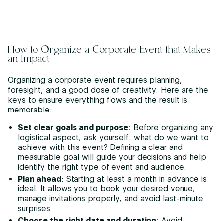
How to Organize a Corporate Event that Makes
an Impact
Organizing a corporate event requires planning,
foresight, and a good dose of creativity. Here are the
keys to ensure everything flows and the result is
memorable:
Set clear goals and purpose
: Before organizing any
logistical aspect, ask yourself: what do we want to
achieve with this event? Defining a clear and
measurable goal will guide your decisions and help
identify the right type of event and audience.
Plan ahead
: Starting at least a month in advance is
ideal. It allows you to book your desired venue,
manage invitations properly, and avoid last-minute
surprises
Choose the right date and duration
: Avoid