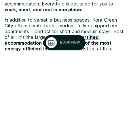
accommodation. Everything is designed for you to
work, meet, and rest in one place.
In addition to versatile business spaces, Kora Green
City offers comfortable, modern, fully equipped eco-
apartments—perfect for short and medium stays. Best
of all: it’s the largest
Passivhaus-certified
accommodation in Europe and one of the most
BOOK NOW
energy-efficient in the world.
Everything at Kora
Green City is done with a conscious and planet-friendly
approach.
Your event attendees can stay in the same building,
enjoy the gym, pool, shared spaces, and
local
gastronomy
at Sua Basque Fusion—turning their
professional experience into a comfortable and
memorable one.
MORE