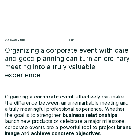
01/05/2025 Vitoria
5 min
Organizing a corporate event with care
and good planning can turn an ordinary
meeting into a truly valuable
experience
Organizing a
corporate event
effectively can make
the difference between an unremarkable meeting and
a truly meaningful professional experience. Whether
the goal is to strengthen
business relationships
,
launch new products or celebrate a major milestone,
corporate events are a powerful tool to project
brand
image
and
achieve concrete objectives
.