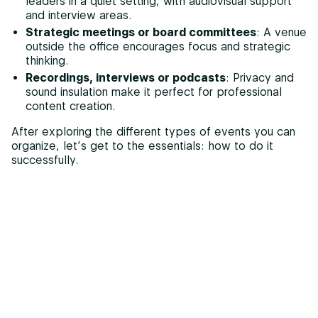
leaders in a quiet setting, with audiovisual support
and interview areas.
Strategic meetings or board committees
: A venue
outside the office encourages focus and strategic
thinking.
Recordings, interviews or podcasts
: Privacy and
sound insulation make it perfect for professional
content creation.
After exploring the different types of events you can
organize, let’s get to the essentials: how to do it
successfully.