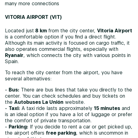
many more connections
VITORIA AIRPORT (VIT)
Located just
8 km
from the city center,
Vitoria Airport
is a comfortable option if you find a direct flight.
Although its main activity is focused on cargo traffic, it
also operates commercial flights, especially with
Ryanair
, which connects the city with various points in
Spain.
To reach the city center from the airport, you have
several alternatives:
•
Bus:
There are bus lines that take you directly to the
center. You can check schedules and buy tickets on
the
Autobuses La Unión
website.
•
Taxi:
A taxi ride lasts approximately
15 minutes
and
is an ideal option if you have a lot of luggage or prefer
the comfort of private transportation.
•
Parking:
If you decide to rent a car or get picked up,
the airport offers
free parking
, which is uncommon in