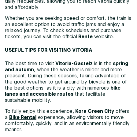
daily frequencies, allowing you to reach Vitoria quickly
and affordably.
Whether you are seeking speed or comfort, the train is
an excellent option to avoid traffic jams and enjoy a
relaxed journey. To check schedules and purchase
tickets, you can visit the official
Renfe
website.
USEFUL TIPS FOR VISITING VITORIA
The best time to visit
Vitoria-Gasteiz
is in the
spring
and autumn
, when the weather is milder and more
pleasant. During these seasons, taking advantage of
the good weather to get around by bicycle is one of
the best options, as it is a city with numerous
bike
lanes and accessible routes
that facilitate
sustainable mobility.
To fully enjoy this experience
, Kora Green City
offers
a
Bike Rental
experience, allowing visitors to move
comfortably, quickly, and in an environmentally friendly
manner.