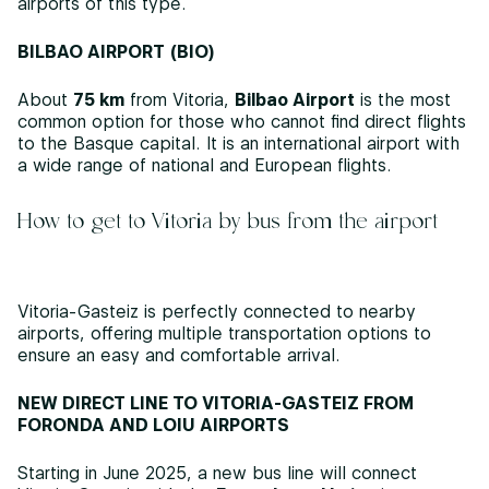
airports of this type.
BILBAO AIRPORT (BIO)
About
75 km
from Vitoria,
Bilbao Airport
is the most
common option for those who cannot find direct flights
to the Basque capital. It is an international airport with
a wide range of national and European flights.
How to get to Vitoria by bus from the airport
Vitoria-Gasteiz is perfectly connected to nearby
airports, offering multiple transportation options to
ensure an easy and comfortable arrival.
NEW DIRECT LINE TO VITORIA-GASTEIZ FROM
FORONDA AND LOIU AIRPORTS
Starting in June 2025, a new bus line will connect