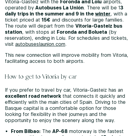
Vitoria-Gasteiz with the
Foronda and Loiu
airports,
operated by
Autobuses La Unión
. There will be 1
3
daily trips in the summer and 9 in the
winter
, with a
ticket priced at
15€
and discounts for large families.
The route will depart from the
Vitoria-Gasteiz bus
station
, with stops at
Foronda and Bolueta
(by
reservation), ending in Loiu. For schedules and tickets,
visit
autobuseslaunion.com
.
This new connection will improve mobility from Vitoria,
facilitating access to both airports.
How to get to Vitoria by car
If you prefer to travel by car, Vitoria-Gasteiz has an
excellent road network
that connects it quickly and
efficiently with the main cities of Spain. Driving to the
Basque capital is a comfortable option for those
looking for flexibility in their journeys and the
opportunity to enjoy the scenery along the way.
From Bilbao:
The
AP-68
motorway is the fastest