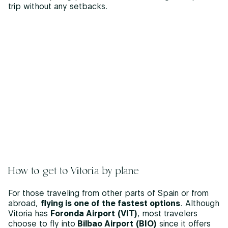
trip without any setbacks.
How to get to Vitoria by plane
For those traveling from other parts of Spain or from
abroad,
flying is one of the fastest options
. Although
Vitoria has
Foronda Airport (VIT)
, most travelers
choose to fly into
Bilbao Airport (BIO)
since it offers