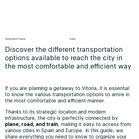
19/02/2025 Vitoria
5 min
Discover the different transportation
options available to reach the city in
the most comfortable and efficient way
If you are planning a getaway to Vitoria, it is essential
to know the various transportation options to arrive in
the most comfortable and efficient manner.
Thanks to its strategic location and modern
infrastructure, the city is perfectly connected by
plane, road, and train
, making it easy to access from
various cities in Spain and Europe. In this guide, we
share everything you need to know to organize your