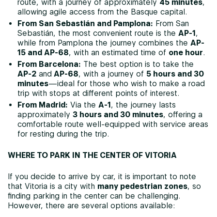
route, with a journey of approximately
45 minutes
,
allowing agile access from the Basque capital.
From San Sebastián and Pamplona:
From San
Sebastián, the most convenient route is the
AP-1
,
while from Pamplona the journey combines the
AP-
15 and AP-68
, with an estimated time of
one hour
.
From Barcelona:
The best option is to take the
AP-2
and
AP-68
, with a journey of
5 hours and 30
minutes
—ideal for those who wish to make a road
trip with stops at different points of interest.
From Madrid:
Via the
A-1
, the journey lasts
approximately
3 hours and 30 minutes
, offering a
comfortable route well-equipped with service areas
for resting during the trip.
WHERE TO PARK IN THE CENTER OF VITORIA
If you decide to arrive by car, it is important to note
that Vitoria is a city with
many pedestrian zones
, so
finding parking in the center can be challenging.
However, there are several options available: