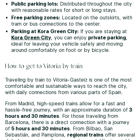
Public parking lots:
Distributed throughout the city
with reasonable rates for short or long stays.
Free parking zones:
Located on the outskirts, with
tram or bus connections to the center.
Parking at Kora Green City:
If you are staying at
Kora Green City
, you can enjoy
private parking
,
ideal for leaving your vehicle safely and moving
around comfortably on foot or by bicycle.
How to get to Vitoria by train
Traveling by train to Vitoria-Gasteiz is one of the most
comfortable and sustainable ways to reach the city,
with daily connections from various parts of Spain.
From Madrid, high-speed trains allow for a fast and
hassle-free journey, with an approximate duration of
3
hours and 30 minutes
. For those traveling from
Barcelona, there is a direct connection with a journey
of
5 hours and 30 minutes
. From Bilbao, San
Sebastián, and Pamplona,
regional trains
offer several