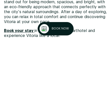
stand out for being modern, spacious, and bright, with
an eco-friendly approach that connects perfectly with
the city’s natural surroundings. After a day of exploring,
you can relax in total comfort and continue discovering
Vitoria at your own pace.
BOOK NOW
Book your stay
in our sustainable aparthotel and
experience Vitoria like a local.
Tips for exploring the Vitoria Green Belt
To make the most of your routes, keep these practical
tips in mind:
Best time to visit
: spring and autumn are ideal; in
summer, avoid the hottest hours
Equipment
: wear comfortable shoes, bring water
and sun protection
Food
: bring light snacks to keep your energy up
Respect the environment
: do not leave waste and
follow park rules
Cycling
: check your bike, wear a helmet, and