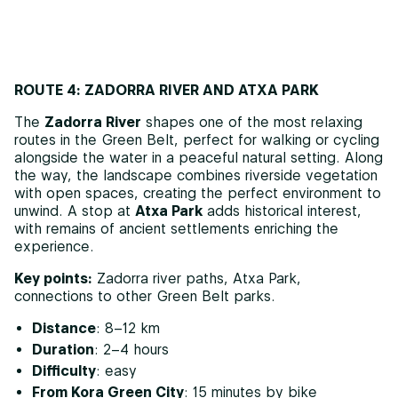
ROUTE 4: ZADORRA RIVER AND ATXA PARK
The
Zadorra River
shapes one of the most relaxing
routes in the Green Belt, perfect for walking or cycling
alongside the water in a peaceful natural setting. Along
the way, the landscape combines riverside vegetation
with open spaces, creating the perfect environment to
unwind. A stop at
Atxa Park
adds historical interest,
with remains of ancient settlements enriching the
experience.
Key points:
Zadorra river paths, Atxa Park,
connections to other Green Belt parks.
Distance
: 8–12 km
Duration
: 2–4 hours
Difficulty
: easy
From Kora Green City
: 15 minutes by bike