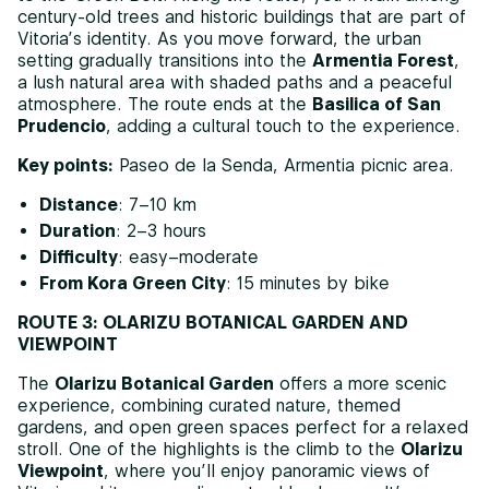
century-old trees and historic buildings that are part of
Vitoria’s identity. As you move forward, the urban
setting gradually transitions into the
Armentia Forest
,
a lush natural area with shaded paths and a peaceful
atmosphere. The route ends at the
Basilica of San
Prudencio
, adding a cultural touch to the experience.
Key points:
Paseo de la Senda, Armentia picnic area.
Distance
: 7–10 km
Duration
: 2–3 hours
Difficulty
: easy–moderate
From Kora Green City
: 15 minutes by bike
ROUTE 3: OLARIZU BOTANICAL GARDEN AND
VIEWPOINT
The
Olarizu Botanical Garden
offers a more scenic
experience, combining curated nature, themed
gardens, and open green spaces perfect for a relaxed
stroll. One of the highlights is the climb to the
Olarizu
Viewpoint
, where you’ll enjoy panoramic views of