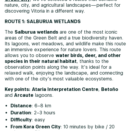
nature, city, and agricultural landscapes—perfect for
discovering Vitoria in a different way.
ROUTE 1: SALBURUA WETLANDS
The
Salburua wetlands
are one of the most iconic
areas of the Green Belt and a true biodiversity haven.
Its lagoons, wet meadows, and wildlife make this route
an immersive experience for nature lovers. This route
allows you to observe
water birds, deer, and other
species in their natural habitat
, thanks to the
observation points along the way. It’s ideal for a
relaxed walk, enjoying the landscape, and connecting
with one of the city’s most valuable ecosystems.
Key points:
Ataria Interpretation Centre
,
Betoño
and
Arcaute
lagoons.
Distance
: 6–8 km
Duration
: 2–3 hours
Difficulty
: easy
From Kora Green City
: 10 minutes by bike / 20