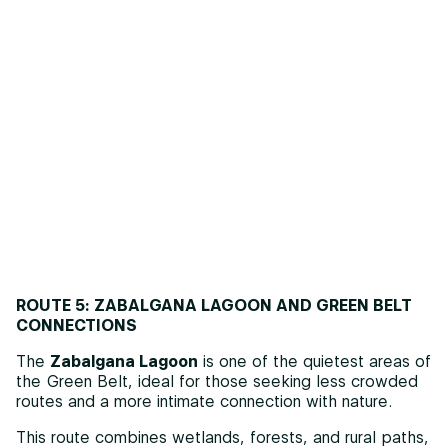
ROUTE 5: ZABALGANA LAGOON AND GREEN BELT
CONNECTIONS
The
Zabalgana Lagoon
is one of the quietest areas of
the Green Belt, ideal for those seeking less crowded
routes and a more intimate connection with nature.
This route combines wetlands, forests, and rural paths,