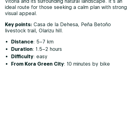
Vitoria and its surrounding natural landscape. It’s an
ideal route for those seeking a calm plan with strong
visual appeal.
Key points:
Casa de la Dehesa, Peña Betoño
livestock trail, Olarizu hill.
Distance
: 5–7 km
Duration
: 1.5–2 hours
Difficulty
: easy
From Kora Green City
: 10 minutes by bike