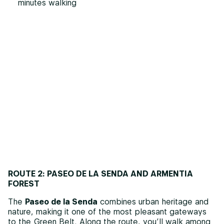
minutes walking
ROUTE 2: PASEO DE LA SENDA AND ARMENTIA
FOREST
The
Paseo de la Senda
combines urban heritage and
nature, making it one of the most pleasant gateways
to the Green Belt. Along the route, you’ll walk among