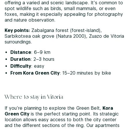
offering a varied and scenic landscape. It’s common to
spot wildlife such as birds, small mammals, or even
foxes, making it especially appealing for photography
and nature observation.
Key points:
Zabalgana forest (forest-island),
Sarbikotxea oak grove (Natura 2000), Zuazo de Vitoria
surroundings.
Distance
: 6–9 km
Duration
: 2–3 hours
Difficulty
: easy
From Kora Green City
: 15–20 minutes by bike
Where to stay in Vitoria
If you’re planning to explore the Green Belt,
Kora
Green City
is the perfect starting point. Its strategic
location allows easy access to both the city center
and the different sections of the ring. Our apartments