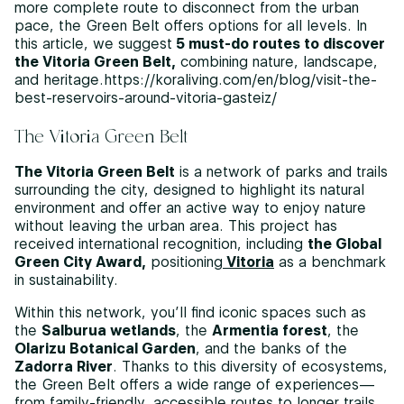
more complete route to disconnect from the urban
pace, the Green Belt offers options for all levels. In
this article, we suggest
5 must-do routes to discover
the Vitoria Green Belt,
combining nature, landscape,
and heritage.https://koraliving.com/en/blog/visit-the-
best-reservoirs-around-vitoria-gasteiz/
The Vitoria Green Belt
The Vitoria Green Belt
is a network of parks and trails
surrounding the city, designed to highlight its natural
environment and offer an active way to enjoy nature
without leaving the urban area. This project has
received international recognition, including
the Global
Green City Award,
positioning
Vitoria
as a benchmark
in sustainability.
Within this network, you’ll find iconic spaces such as
the
Salburua wetlands
, the
Armentia forest
, the
Olarizu Botanical Garden
, and the banks of the
Zadorra River
. Thanks to this diversity of ecosystems,
the Green Belt offers a wide range of experiences—
from family-friendly, accessible routes to longer trails