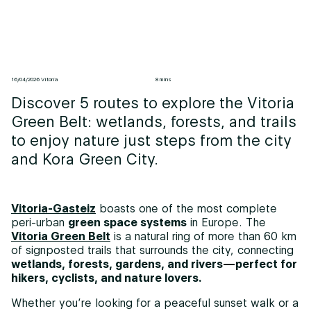
16/04/2026 Vitoria
8 mins
Discover 5 routes to explore the Vitoria
Green Belt: wetlands, forests, and trails
to enjoy nature just steps from the city
and Kora Green City.
Vitoria-Gasteiz
boasts one of the most complete
peri-urban
green space systems
in Europe. The
Vitoria Green Belt
is a natural ring of more than 60 km
of signposted trails that surrounds the city, connecting
wetlands, forests, gardens, and rivers—perfect for
hikers, cyclists, and nature lovers.
Whether you’re looking for a peaceful sunset walk or a