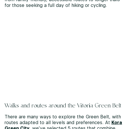
for those seeking a full day of hiking or cycling.
Walks and routes around the Vitoria Green Belt
There are many ways to explore the Green Belt, with
routes adapted to all levels and preferences. At
Kora
Green City
, we’ve selected 5 routes that combine