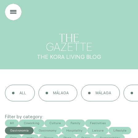
THE
GAZETTE
THE KORA LIVING BLOG
ALL
MÁLAGA
MÁLAGA
Filter by category:
All
Coworking
Culture
Family
Festivities
Gastronomía
Gastronomy
Hospitality
Leisure
Lifestyle
Ocio
party
Planes
Plans
Press
Sustainability