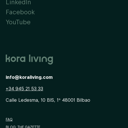
LinkedIn
Facebook
YouTube
info@koraliving.com
+34 945 21 53 33
Calle Ledesma, 10 BIS, 1º
48001
Bilbao
FAQ
BLOG: THE GAZETTE