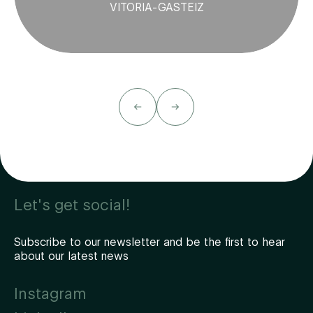
VITORIA-GASTEIZ
Let's get social!
Subscribe to our newsletter and be the first to hear
about our latest news
Instagram