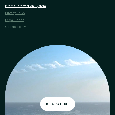
Internal Information System
Privacy Policy
Legal Notice
Cookie policy
STAY HERE