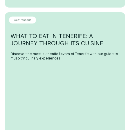
Gastronomía
WHAT TO EAT IN TENERIFE: A
JOURNEY THROUGH ITS CUISINE
Discover the most authentic flavors of Tenerife with our guide to
must-try culinary experiences.