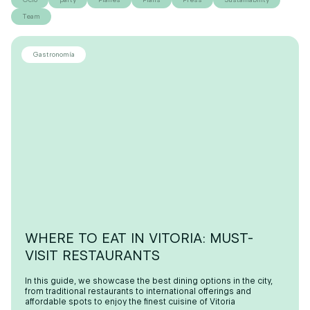
Team
Gastronomía
WHERE TO EAT IN VITORIA: MUST-
VISIT RESTAURANTS
In this guide, we showcase the best dining options in the city,
from traditional restaurants to international offerings and
affordable spots to enjoy the finest cuisine of Vitoria