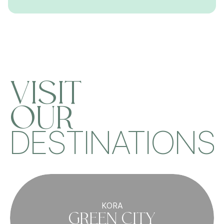
VISIT
OUR
DESTINATIONS
KORA
GREEN CITY