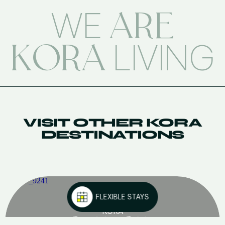
ARE
WE
KORA
LIVING
VISIT OTHER KORA
DESTINATIONS
FLEXIBLE STAYS
KORA
GREEN CITY