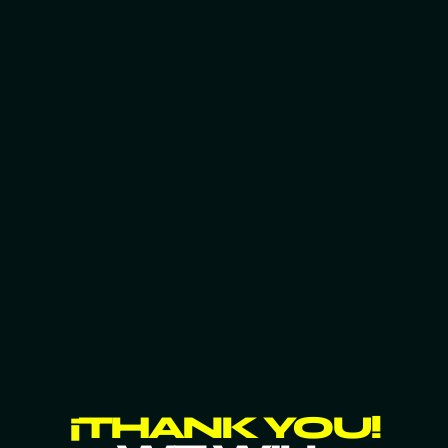
¡THANK YOU!