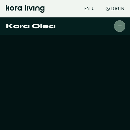
EN
LOG IN
Kora Olea