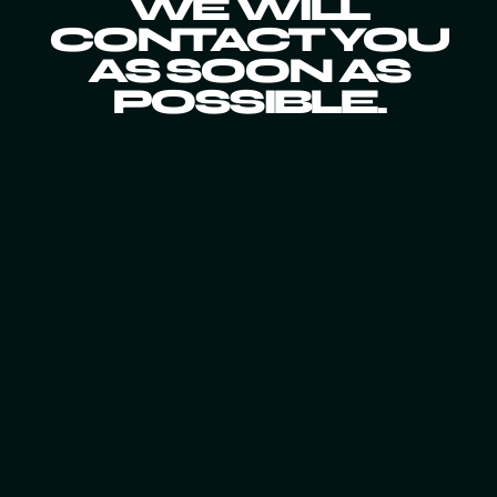
WE WILL
CONTACT YOU
AS SOON AS
POSSIBLE.