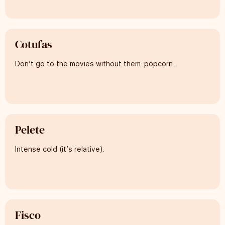
Cotufas
Don’t go to the movies without them: popcorn.
Pelete
Intense cold (it’s relative).
Fisco