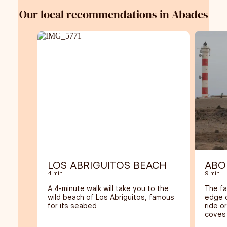
Our local recommendations in Abades
LOS ABRIGUITOS BEACH
ABO
4 min
9 min
A 4-minute walk will take you to the
The fa
wild beach of Los Abriguitos, famous
edge o
for its seabed.
ride o
coves 