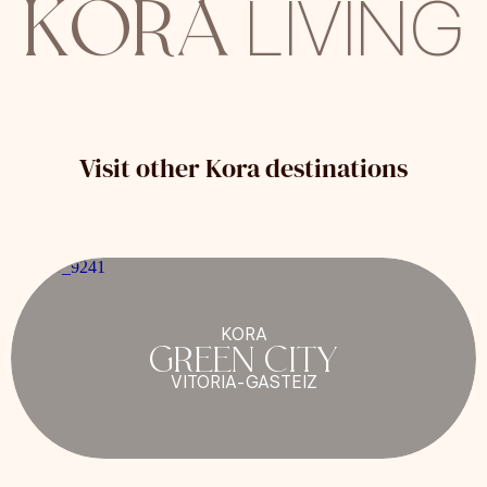
KORA
LIVING
Visit other Kora destinations
KORA
GREEN CITY
VITORIA-GASTEIZ