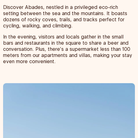
Discover Abades, nestled in a privileged eco-rich
setting between the sea and the mountains. It boasts
dozens of rocky coves, trails, and tracks perfect for
cycling, walking, and climbing.
In the evening, visitors and locals gather in the small
bars and restaurants in the square to share a beer and
conversation. Plus, there’s a supermarket less than 100
meters from our apartments and villas, making your stay
even more convenient.