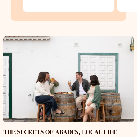
THE SECRETS OF ABADES, LOCAL LIFE