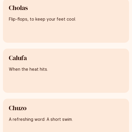
Cholas
Flip-flops, to keep your feet cool.
Calufa
When the heat hits.
Chuzo
A refreshing word: A short swim.