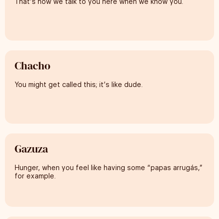
That’s how we talk to you here when we know you.
Chacho
You might get called this; it’s like dude.
Gazuza
Hunger, when you feel like having some “papas arrugás,”
for example.