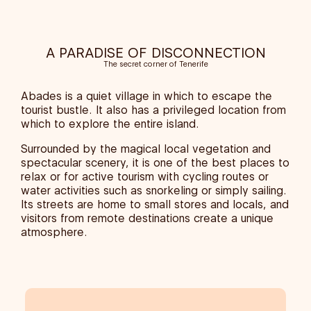
A PARADISE OF DISCONNECTION
The secret corner of Tenerife
Abades is a quiet village in which to escape the
tourist bustle. It also has a privileged location from
which to explore the entire island.
Surrounded by the magical local vegetation and
spectacular scenery, it is one of the best places to
relax or for active tourism with cycling routes or
water activities such as snorkeling or simply sailing.
Its streets are home to small stores and locals, and
visitors from remote destinations create a unique
atmosphere.