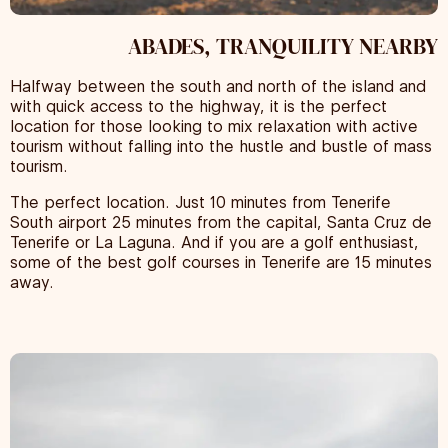
ABADES, TRANQUILITY NEARBY
Halfway between the south and north of the island and
with quick access to the highway, it is the perfect
location for those looking to mix relaxation with active
tourism without falling into the hustle and bustle of mass
tourism.
The perfect location. Just 10 minutes from Tenerife
South airport 25 minutes from the capital, Santa Cruz de
Tenerife or La Laguna. And if you are a golf enthusiast,
some of the best golf courses in Tenerife are 15 minutes
away.