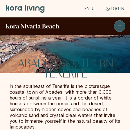
EN
LOG IN
Kora Nivaria Beach
ABADES SOUTHERN
TENERIFE
In the southeast of Tenerife is the picturesque
coastal town of Abades, with more than 3,300
hours of sunshine a year. It is a border of white
houses between the ocean and the desert,
surrounded by hidden coves and beaches of
volcanic sand and crystal clear waters that invite
you to immerse yourself in the natural beauty of its
landscapes.