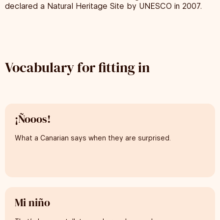
declared a Natural Heritage Site by UNESCO in 2007.
Vocabulary for fitting in
¡Ñooos!
What a Canarian says when they are surprised.
Mi niño