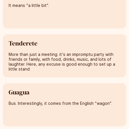
It means “a little bit”.
Tenderete
More than just a meeting: it’s an impromptu party with
friends or family, with food, drinks, music, and lots of
laughter. Here, any excuse is good enough to set up a
little stand.
Guagua
Bus. Interestingly, it comes from the English “wagon”.