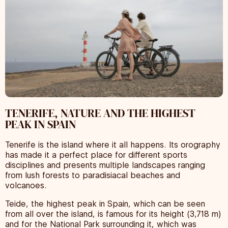
TENERIFE, NATURE AND THE HIGHEST
PEAK IN SPAIN
Tenerife is the island where it all happens. Its orography
has made it a perfect place for different sports
disciplines and presents multiple landscapes ranging
from lush forests to paradisiacal beaches and
volcanoes.
Teide, the highest peak in Spain, which can be seen
from all over the island, is famous for its height (3,718 m)
and for the National Park surrounding it, which was