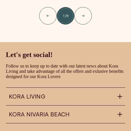
1
/
6
Let's get social!
Follow us to keep up to date with our latest news about Kora
Living and take advantage of all the offers and exlusive benefits
designed for our Kora Lovers
KORA LIVING
KORA NIVARIA BEACH
info@koraliving.com
+34 945 21 53 33
Calle Ledesma, 10 BIS, 1º
48001
Bilbao