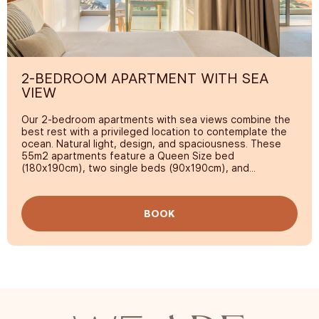
2-BEDROOM APARTMENT WITH SEA
VIEW
Our 2-bedroom apartments with sea views combine the
best rest with a privileged location to contemplate the
ocean. Natural light, design, and spaciousness. These
55m2 apartments feature a Queen Size bed
(180x190cm), two single beds (90x190cm), and
everything you need to enjoy a perfect family vacation.
The best part? Its spectacular terrace with sea views.
Every detail is designed so you feel at home, while you
BOOK
immerse yourself in the tranquility and beauty of the
island.