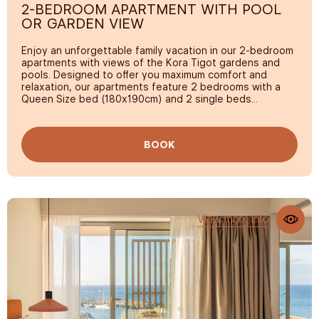
2-BEDROOM APARTMENT WITH POOL
Night security
OR GARDEN VIEW
Free safe
Enjoy an unforgettable family vacation in our 2-bedroom
apartments with views of the Kora Tigot gardens and
pools. Designed to offer you maximum comfort and
relaxation, our apartments feature 2 bedrooms with a
Queen Size bed (180x190cm) and 2 single beds
(90x190cm), a large terrace, high-end rest equipment, a
kitchen, and a Smart TV.
BOOK
View more info