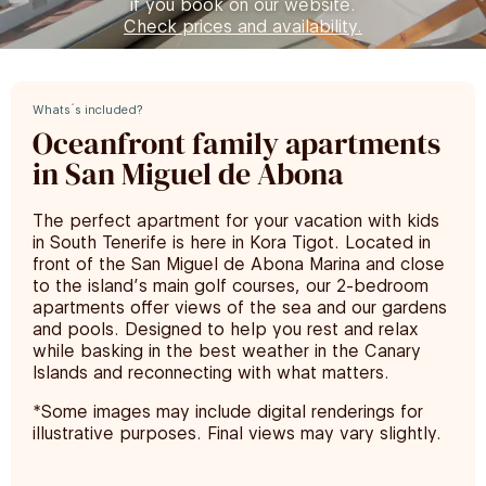
if you book on our website.
Check prices and availability.
Whats´s included?
Oceanfront family apartments
in San Miguel de Abona
The perfect apartment for your vacation with kids
in South Tenerife is here in Kora Tigot. Located in
front of the San Miguel de Abona Marina and close
to the island’s main golf courses, our 2-bedroom
apartments offer views of the sea and our gardens
and pools. Designed to help you rest and relax
while basking in the best weather in the Canary
Islands and reconnecting with what matters.
*Some images may include digital renderings for
illustrative purposes. Final views may vary slightly.