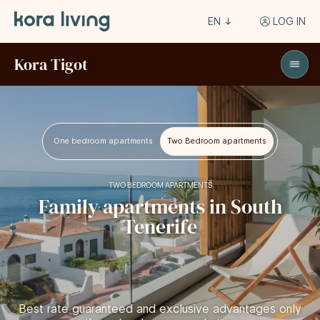
EN
LOG IN
Kora Tigot
One bedroom apartments
Two Bedroom apartments
TWO BEDROOM APARTMENTS
Family apartments in South
Tenerife
Best rate guaranteed and exclusive advantages only