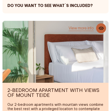
DO YOU WANT TO SEE WHAT`S INCLUDED?
REST AND COMFORT
Premium mattresses
View more info
200 thread count sheets
Terrace and sun loungers
Air conditioning
Sofa
Iron (upon request)
PRIVATE BATHROOM
Premium bath and pool towels
Rain shower
2-BEDROOM APARTMENT WITH VIEWS
OF MOUNT TEIDE
Hair dryer
Selection of amenities
Our 2-bedroom apartments with mountain views combine
the best rest with a privileged location to contemplate