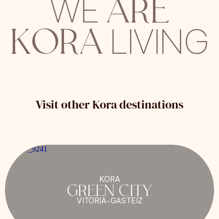
ARE
WE
KORA
LIVING
Visit other Kora destinations
KORA
GREEN CITY
VITORIA-GASTEIZ