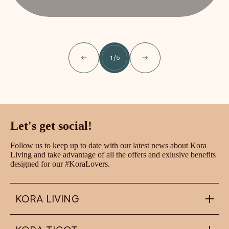
1
/
5
Let's get social!
Follow us to keep up to date with our latest news about Kora
Living and take advantage of all the offers and exlusive benefits
designed for our #KoraLovers.
KORA LIVING