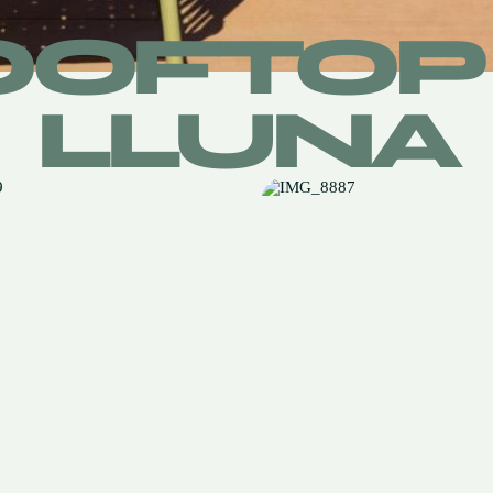
OOFTOP 
LLUNA