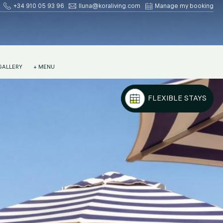
+34 910 05 93 96
lluna@koraliving.com
Manage my booking
GALLERY
+ MENU
FLEXIBLE STAYS