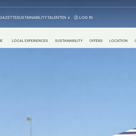
 GAZETTE
SUSTAINABILITY
TALENT
EN
LOG IN
IE
LOCAL EXPERIENCES
SUSTAINABILITY
OFFERS
LOCATION
NENTAL BREAKFAST IN VALENCIA