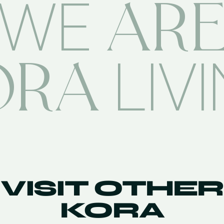
AR
WE
ORA
LIV
VISIT OTHER
KORA