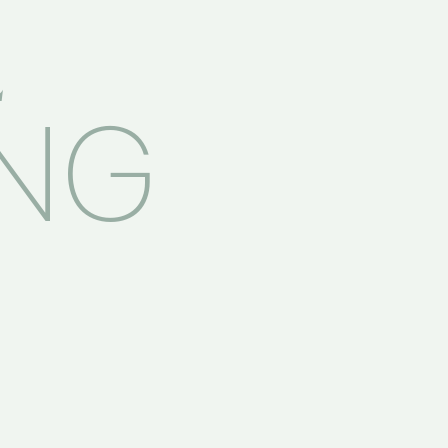
E
ING