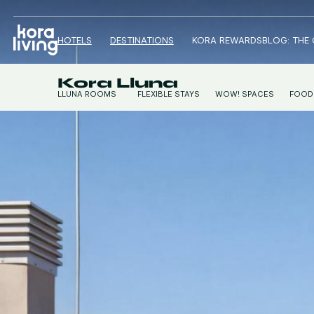
HOTELS
DESTINATIONS
KORA REWARDS
BLOG: THE
Kora Lluna
LLUNA ROOMS
FLEXIBLE STAYS
WOW! SPACES
FOOD
LLUNA STUDIOS
CONTI
LLUNA APARTMENTS