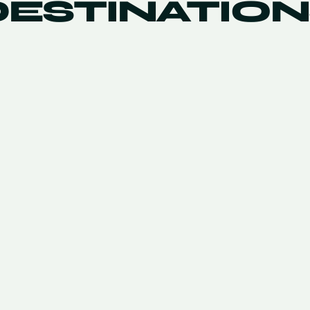
DESTINATION
KORA
NIVARIA BEACH
TENERIFE
1
/
5