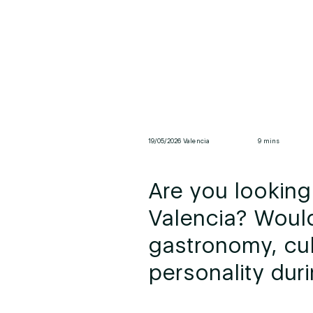
19/05/2026 Valencia
9 mins
Are you looking 
Valencia? Woul
gastronomy, cul
personality duri