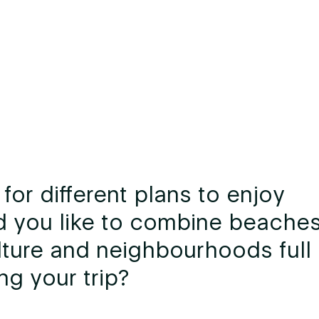
for different plans to enjoy
d you like to combine beaches
ture and neighbourhoods full 
ng your trip?