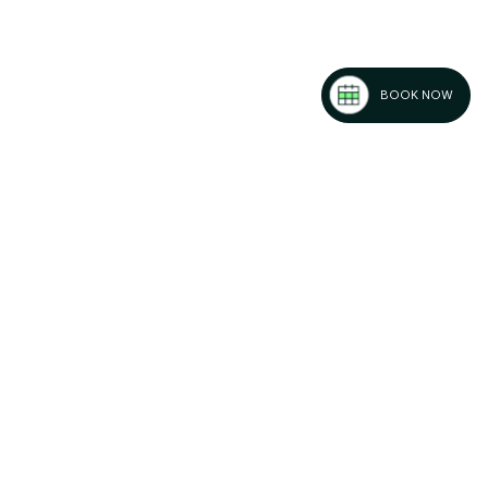
BOOK NOW
: Must-Do
es