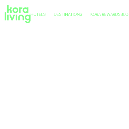
HOTELS
DESTINATIONS
KORA REWARDS
BLO
KORA NIVARIA BEACH
TENERIFE
KORA TIGOT
VITORIA
KORA GREEN CITY
PAMPLONA
KORA KILIKI
VALENCIA
KORA LLUNA
MÁLAGA
KORA OLEA
What to 
P