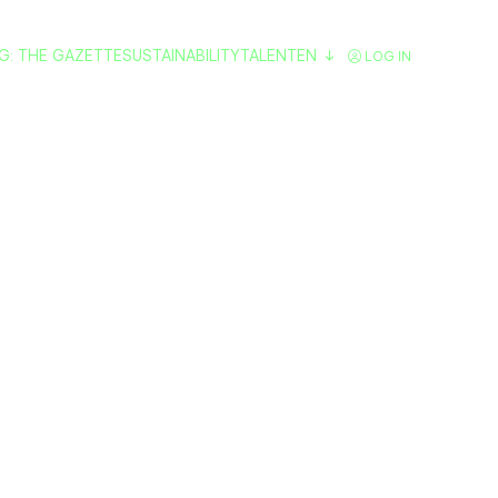
G: THE GAZETTE
SUSTAINABILITY
TALENT
EN
LOG IN
Do in Valencia
lans and Activiti