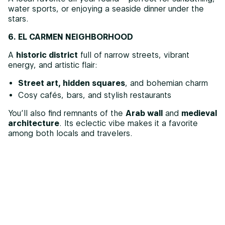
water sports, or enjoying a seaside dinner under the
stars.
6. EL CARMEN NEIGHBORHOOD
A
historic district
full of narrow streets, vibrant
energy, and artistic flair:
Street art, hidden squares
, and bohemian charm
Cosy cafés, bars, and stylish restaurants
You’ll also find remnants of the
Arab wall
and
medieval
architecture
. Its eclectic vibe makes it a favorite
among both locals and travelers.