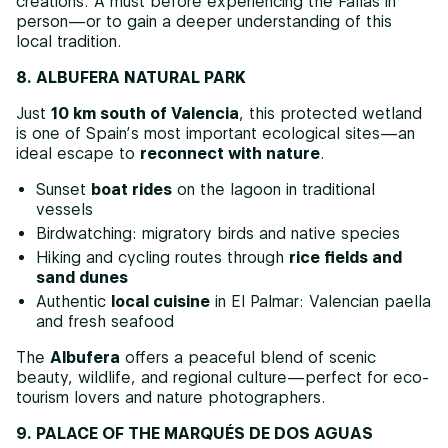
creations. A must before experiencing the Fallas in
person—or to gain a deeper understanding of this
local tradition.
8. ALBUFERA NATURAL PARK
Just
10 km south of Valencia
, this protected wetland
is one of Spain’s most important ecological sites—an
ideal escape to
reconnect with nature
.
Sunset
boat rides
on the lagoon in traditional
vessels
Birdwatching: migratory birds and native species
Hiking and cycling routes through
rice fields and
sand dunes
Authentic
local cuisine
in El Palmar: Valencian paella
and fresh seafood
The
Albufera
offers a peaceful blend of scenic
beauty, wildlife, and regional culture—perfect for eco-
tourism lovers and nature photographers.
9. PALACE OF THE MARQUÉS DE DOS AGUAS