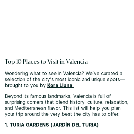
Top 10 Places to Visit in Valencia
Wondering what to see in Valencia? We’ve curated a
selection of the city’s most iconic and unique spots—
brought to you by
Kora Lluna
.
Beyond its famous landmarks, Valencia is full of
surprising corners that blend history, culture, relaxation,
and Mediterranean flavor. This list will help you plan
your trip around the very best the city has to offer.
1. TURIA GARDENS (JARDÍN DEL TURIA)