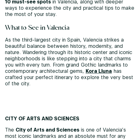
10 must-see spots
in Valencia, along with deeper
ways to experience the city and practical tips to make
the most of your stay.
What to See in Valencia
As the third-largest city in Spain, Valencia strikes a
beautiful balance between history, modernity, and
nature. Wandering through its historic center and iconic
neighborhoods is like stepping into a city that charms
you with every turn. From grand Gothic landmarks to
contemporary architectural gems,
Kora Lluna
has
crafted your perfect itinerary to explore the very best
of the city.
CITY OF ARTS AND SCIENCES
The
City of Arts and Sciences
is one of Valencia’s
most iconic landmarks and an absolute must for any