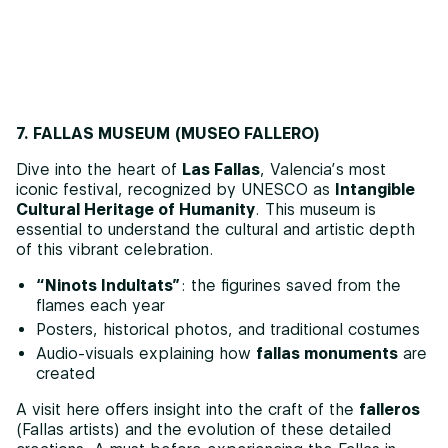
7. FALLAS MUSEUM (MUSEO FALLERO)
Dive into the heart of
Las Fallas
, Valencia’s most
iconic festival, recognized by UNESCO as
Intangible
Cultural Heritage of Humanity
. This museum is
essential to understand the cultural and artistic depth
of this vibrant celebration.
“Ninots Indultats”
: the figurines saved from the
flames each year
Posters, historical photos, and traditional costumes
Audio-visuals explaining how
fallas monuments
are
created
A visit here offers insight into the craft of the
falleros
(Fallas artists) and the evolution of these detailed