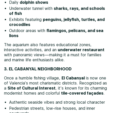
Daily
dolphin shows
Underwater tunnel with
sharks, rays, and schools
of fish
Exhibits featuring
penguins, jellyfish, turtles, and
crocodiles
Outdoor areas with
flamingos, pelicans, and sea
lions
The aquarium also features educational zones,
interactive activities, and an
underwater restaurant
with panoramic views—making it a must for families
and marine life enthusiasts alike.
3. EL CABANYAL NEIGHBORHOOD
Once a humble fishing village,
El Cabanyal
is now one
of Valencia’s most charismatic districts. Recognized as
a
Site of Cultural Interest
, it’s known for its charming
modernist homes and colorful
tile-covered façades
.
Authentic seaside vibes and strong local character
Pedestrian streets, low-rise houses, and inner