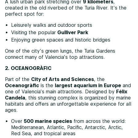
A lush urban park stretching over
9 kilometers
,
created in the old riverbed of the Turia River. It’s the
perfect spot for:
Leisurely walks and outdoor sports
Visiting the popular
Gulliver Park
Enjoying green spaces and historic bridges
One of the city’s green lungs, the Turia Gardens
connect many of Valencia’s top attractions.
2. OCEANOGRÀFIC
Part of the
City of Arts and Sciences
, the
Oceanogràfic
is the
largest aquarium in Europe
and
one of Valencia’s main attractions. Designed by
Félix
Candela
, this stunning complex is organized by marine
habitats and offers an unforgettable experience for all
ages.
Over
500 marine species
from across the world:
Mediterranean, Atlantic, Pacific, Antarctic, Arctic,
Red Sea, and tropical areas