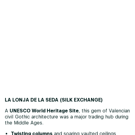
LA LONJA DE LA SEDA (SILK EXCHANGE)
A
UNESCO World Heritage Site
, this gem of Valencian
civil Gothic architecture was a major trading hub during
the Middle Ages.
Twisting columns
and soaring vaulted ceilings