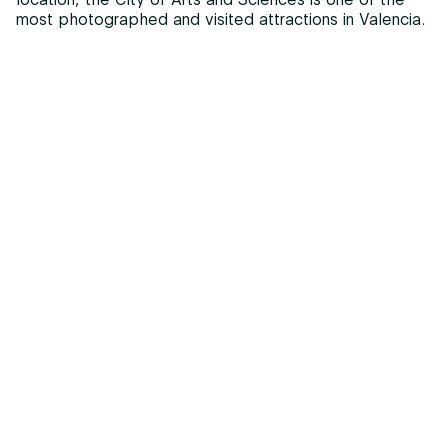
most photographed and visited attractions in Valencia.