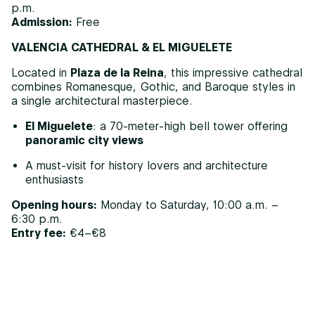
p.m.
Admission:
Free
VALENCIA CATHEDRAL & EL MIGUELETE
Located in
Plaza de la Reina
, this impressive cathedral
combines Romanesque, Gothic, and Baroque styles in
a single architectural masterpiece.
El Miguelete
: a 70-meter-high bell tower offering
panoramic city views
A must-visit for history lovers and architecture
enthusiasts
Opening hours:
Monday to Saturday, 10:00 a.m. –
6:30 p.m.
Entry fee:
€4–€8