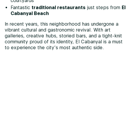
courtyards
Fantastic
traditional restaurants
just steps from
El
Cabanyal Beach
In recent years, this neighborhood has undergone a
vibrant cultural and gastronomic revival. With art
galleries, creative hubs, storied bars, and a tight-knit
community proud of its identity, El Cabanyal is a must
to experience the city’s most authentic side.