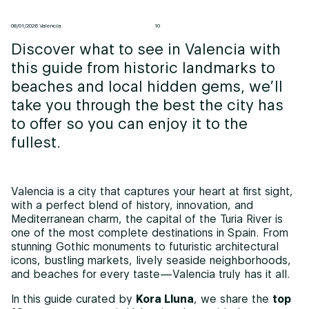
08/01/2026 Valencia
10
Discover what to see in Valencia with
this guide from historic landmarks to
beaches and local hidden gems, we’ll
take you through the best the city has
to offer so you can enjoy it to the
fullest.
Valencia is a city that captures your heart at first sight,
with a perfect blend of history, innovation, and
Mediterranean charm, the capital of the Turia River is
one of the most complete destinations in Spain. From
stunning Gothic monuments to futuristic architectural
icons, bustling markets, lively seaside neighborhoods,
and beaches for every taste—Valencia truly has it all.
In this guide curated by
Kora Lluna
, we share the
top