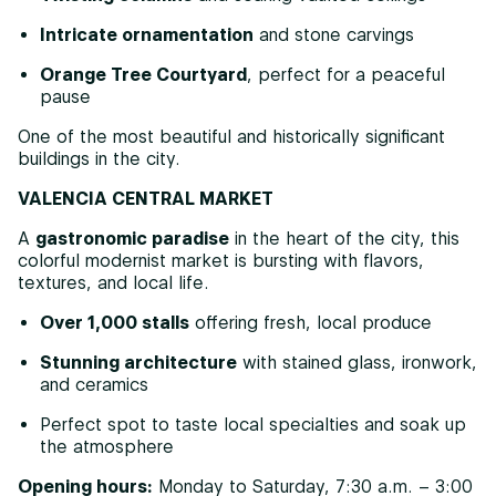
Intricate ornamentation
and stone carvings
Orange Tree Courtyard
, perfect for a peaceful
pause
One of the most beautiful and historically significant
buildings in the city.
VALENCIA CENTRAL MARKET
A
gastronomic paradise
in the heart of the city, this
colorful modernist market is bursting with flavors,
textures, and local life.
Over 1,000 stalls
offering fresh, local produce
Stunning architecture
with stained glass, ironwork,
and ceramics
Perfect spot to taste local specialties and soak up
the atmosphere
Opening hours:
Monday to Saturday, 7:30 a.m. – 3:00