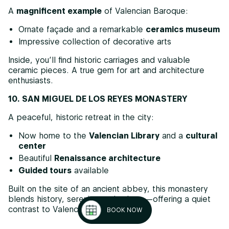
A
magnificent example
of Valencian Baroque:
Ornate façade and a remarkable
ceramics museum
Impressive collection of decorative arts
Inside, you’ll find historic carriages and valuable
ceramic pieces. A true gem for art and architecture
enthusiasts.
10. SAN MIGUEL DE LOS REYES MONASTERY
A peaceful, historic retreat in the city:
Now home to the
Valencian Library
and a
cultural
center
Beautiful
Renaissance architecture
Guided tours
available
Built on the site of an ancient abbey, this monastery
blends history, serenity, and culture—offering a quiet
contrast to Valencia’s urban buzz.
BOOK NOW