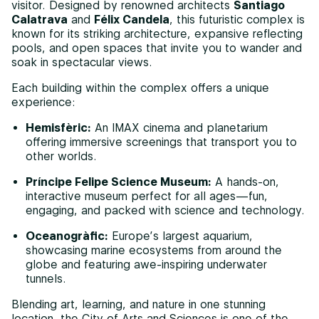
visitor. Designed by renowned architects
Santiago
Calatrava
and
Félix Candela
, this futuristic complex is
known for its striking architecture, expansive reflecting
pools, and open spaces that invite you to wander and
soak in spectacular views.
Each building within the complex offers a unique
experience:
Hemisfèric:
An IMAX cinema and planetarium
offering immersive screenings that transport you to
other worlds.
Príncipe Felipe Science Museum:
A hands-on,
interactive museum perfect for all ages—fun,
engaging, and packed with science and technology.
Oceanogràfic:
Europe’s largest aquarium,
showcasing marine ecosystems from around the
globe and featuring awe-inspiring underwater
tunnels.
Blending art, learning, and nature in one stunning
location, the City of Arts and Sciences is one of the