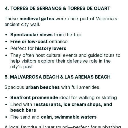
4. TORRES DE SERRANOS & TORRES DE QUART
These
medieval gates
were once part of Valencia’s
ancient city wall:
Spectacular views
from the top
Free or low-cost
entrance
Perfect for
history lovers
They often host cultural events and guided tours to
help visitors explore their defensive role in the
city’s past.
5. MALVARROSA BEACH & LAS ARENAS BEACH
Spacious
urban beaches
with full amenities:
Seafront promenade
ideal for walking or skating
Lined with
restaurants, ice cream shops, and
beach bars
Fine sand and
calm, swimmable waters
A local favorite all year round—perfect for sunbathing,