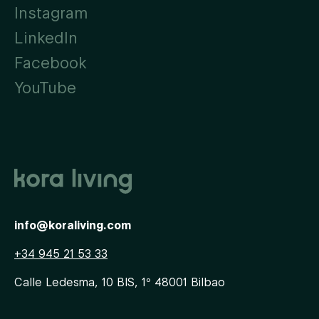
Instagram
LinkedIn
Facebook
YouTube
info@koraliving.com
+34 945 21 53 33
Calle Ledesma, 10 BIS, 1º
48001
Bilbao