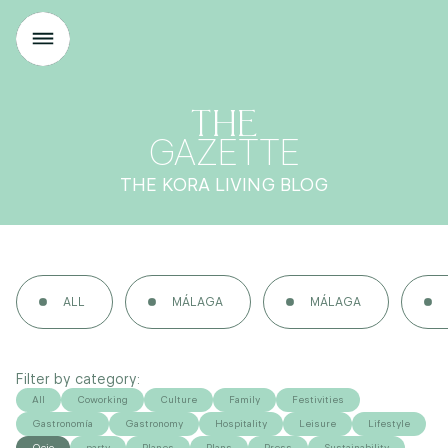
THE
GAZETTE
THE KORA LIVING BLOG
ALL
MÁLAGA
MÁLAGA
Filter by category:
All
Coworking
Culture
Family
Festivities
Gastronomía
Gastronomy
Hospitality
Leisure
Lifestyle
Ocio
party
Planes
Plans
Press
Sustainability