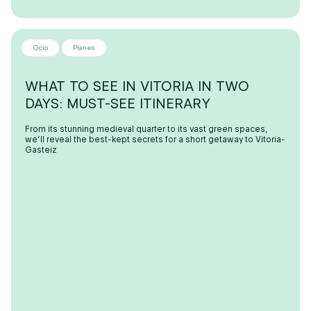
Ocio
Planes
WHAT TO SEE IN VITORIA IN TWO
DAYS: MUST-SEE ITINERARY
From its stunning medieval quarter to its vast green spaces,
we’ll reveal the best-kept secrets for a short getaway to Vitoria-
Gasteiz