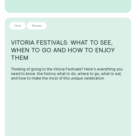
Ocio
Planes
VITORIA FESTIVALS: WHAT TO SEE,
WHEN TO GO AND HOW TO ENJOY
THEM
Thinking of going to the Vitoria Festivals? Here's everything you
need to know: the history, what to do, where to go, what to eat,
and how to make the most of this unique celebration.