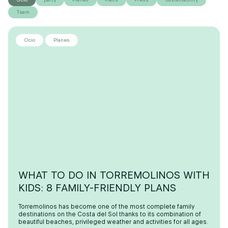
Team
Ocio
Planes
WHAT TO DO IN TORREMOLINOS WITH
KIDS: 8 FAMILY-FRIENDLY PLANS
Torremolinos has become one of the most complete family
destinations on the Costa del Sol thanks to its combination of
beautiful beaches, privileged weather and activities for all ages.