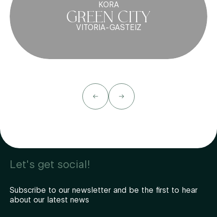
KORA
GREEN CITY
VITORIA-GASTEIZ
Let's get social!
Subscribe to our newsletter and be the first to hear
about our latest news