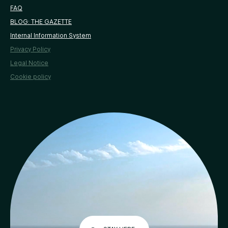
FAQ
BLOG: THE GAZETTE
Internal Information System
Privacy Policy
Legal Notice
Cookie policy