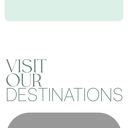
VISIT
OUR
DESTINATIONS