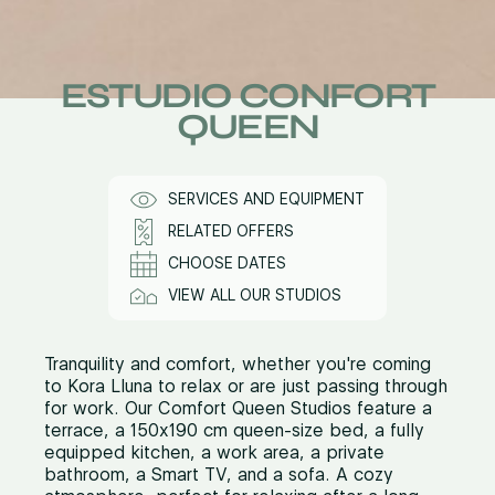
ESTUDIO CONFORT
QUEEN
SERVICES AND EQUIPMENT
RELATED OFFERS
CHOOSE DATES
VIEW ALL OUR STUDIOS
Tranquility and comfort, whether you're coming
to Kora Lluna to relax or are just passing through
for work. Our Comfort Queen Studios feature a
terrace, a 150x190 cm queen-size bed, a fully
equipped kitchen, a work area, a private
bathroom, a Smart TV, and a sofa. A cozy