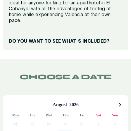
ideal for anyone looking for an aparthotel in El
Cabanyal with all the advantages of feeling at
home while experiencing Valencia at their own
pace.
DO YOU WANT TO SEE WHAT`S INCLUDED?
REST AND COMFORT
Premium mattresses
Terrace and outdoor furniture
CHOOSE A DATE
TV
Air conditioning
Soundproof windows
August
2026
Iron (upon request)
Mon
Tue
Wed
Thu
Fri
Sat
Sun
PRIVATE BATHROOM
27
28
29
30
31
1
2
Bath towels