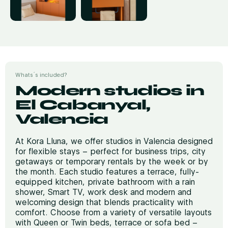
Whats´s included?
Modern studios in
El Cabanyal,
Valencia
At Kora Lluna, we offer studios in Valencia designed
for flexible stays – perfect for business trips, city
getaways or temporary rentals by the week or by
the month. Each studio features a terrace, fully-
equipped kitchen, private bathroom with a rain
shower, Smart TV, work desk and modern and
welcoming design that blends practicality with
comfort. Choose from a variety of versatile layouts
with Queen or Twin beds, terrace or sofa bed –