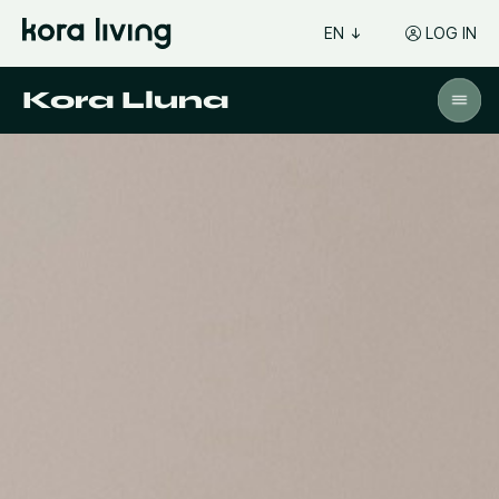
EN
LOG IN
Kora Lluna