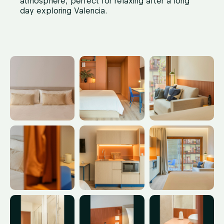
atmosphere, perfect for relaxing after a long
day exploring Valencia.