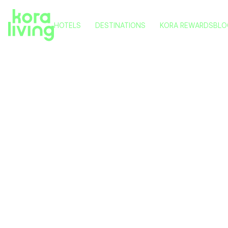
HOTELS
DESTINATIONS
KORA REWARDS
BLO
KORA NIVARIA BEACH
TENERIFE
KORA TIGOT
VITORIA
KORA GREEN CITY
PAMPLONA
KORA KILIKI
VALENCIA
Kora Li
KORA LLUNA
MÁLAGA
KORA OLEA
into Sol
and Acce