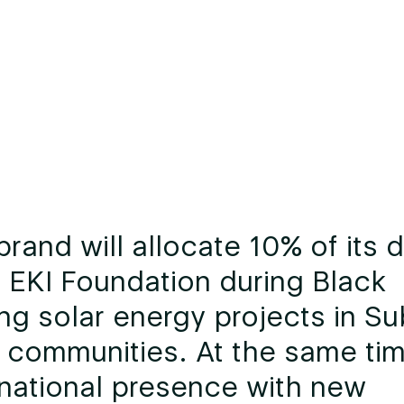
brand will allocate 10% of its d
 EKI Foundation during Black
ing solar energy projects in Su
 communities. At the same time
 national presence with new