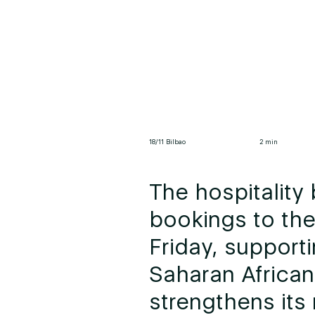
18/11 Bilbao
2 min
The hospitality 
bookings to the
Friday, support
Saharan African
strengthens its