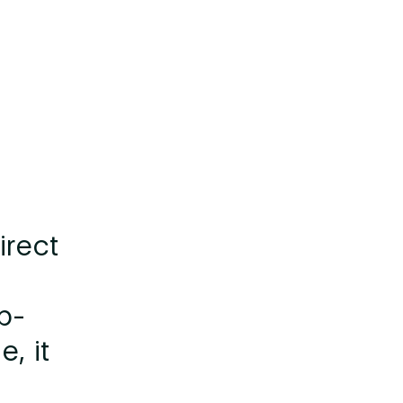
irect
b-
, it