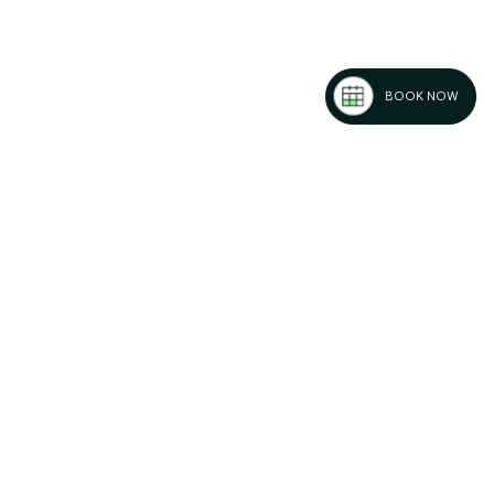
BOOK NOW
k Friday
or Africa
ansion in