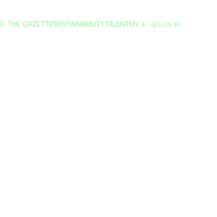
G: THE GAZETTE
SUSTAINABILITY
TALENT
EN
LOG IN
ving Turns Blac
idarity Energy f
lerates Its Exp
Spain