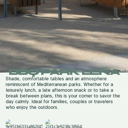
BBQ PARK LEÑA
Shade, comfortable tables and an atmosphere
reminiscent of Mediterranean parks. Whether for a
leisurely lunch, a late afternoon snack or to take a
break between plans, this is your corner to savor the
day calmly.
Ideal for families, couples or travelers
who enjoy the outdoors.