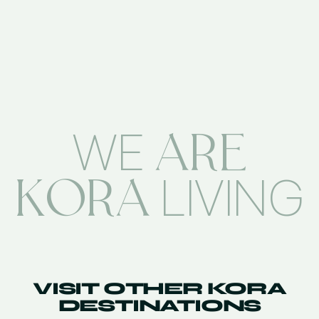
ARE
WE
KORA
LIVING
VISIT OTHER KORA
DESTINATIONS