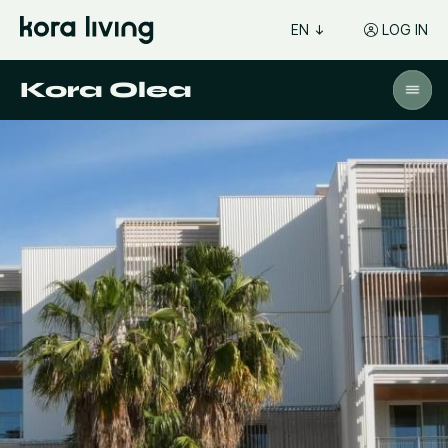
EN
LOG IN
Kora Olea