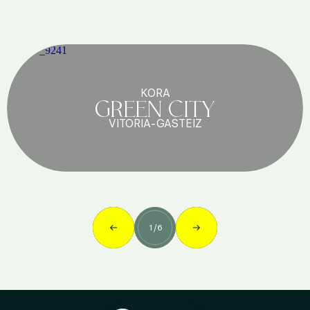
KORA
GREEN CITY
VITORIA-GASTEIZ
1
/
6