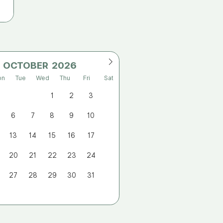
OCTOBER
on
Tue
Wed
Thu
Fri
Sat
1
2
3
6
7
8
9
10
13
14
15
16
17
20
21
22
23
24
27
28
29
30
31