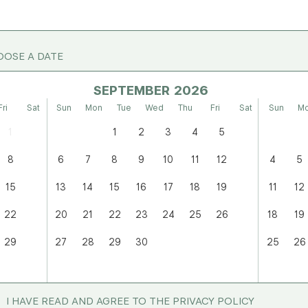
OSE A DATE
SEPTEMBER
Fri
Sat
Sun
Mon
Tue
Wed
Thu
Fri
Sat
Sun
M
1
1
2
3
4
5
8
6
7
8
9
10
11
12
4
5
15
13
14
15
16
17
18
19
11
12
22
20
21
22
23
24
25
26
18
19
29
27
28
29
30
25
26
I HAVE READ AND AGREE TO THE PRIVACY POLICY