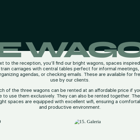
E WAG
t to the reception, you’ll find our bright wagons, spaces inspire
train carriages with central tables perfect for informal meetings,
rganizing agendas, or checking emails. These are available for fr
use by our clients.
ch of the three wagons can be rented at an affordable price if yo
ke to use them exclusively. They can also be rented together. Th
ight spaces are equipped with excellent wifi, ensuring a comforta
and productive environment.