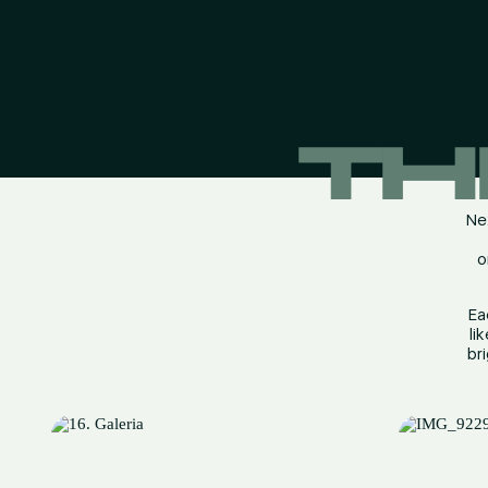
TH
Nex
o
Ea
li
br