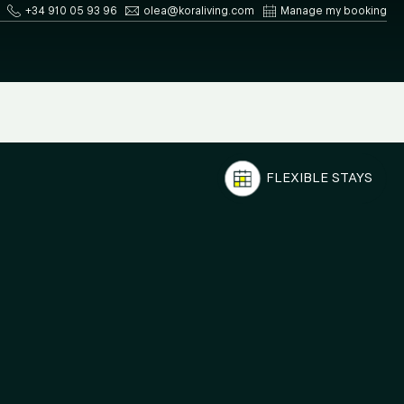
+34 910 05 93 96
olea@koraliving.com
Manage my booking
FLEXIBLE STAYS