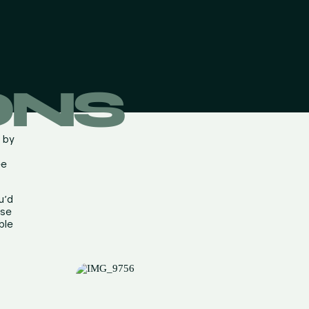
ONS
d by
ee
u’d
ese
ble