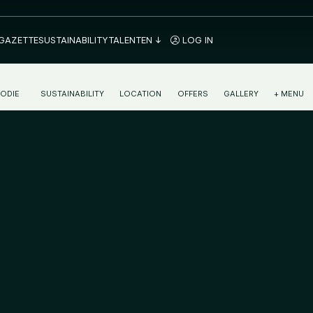
 GAZETTE
SUSTAINABILITY
TALENT
EN
LOG IN
ODIE
SUSTAINABILITY
LOCATION
OFFERS
GALLERY
+ MENU
NTINENTAL BREAKFAST IN MÁLAGA