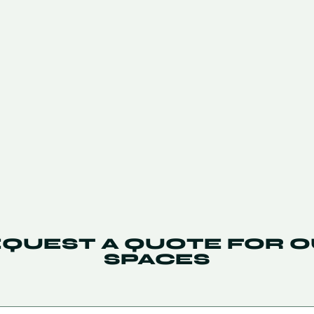
QUEST A QUOTE FOR 
SPACES