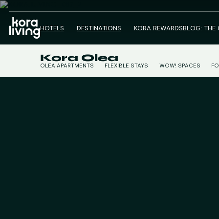
HOTELS
DESTINATIONS
KORA REWARDS
BLOG: THE
Kora Olea
OLEA APARTMENTS
FLEXIBLE STAYS
WOW! SPACES
FO
CO