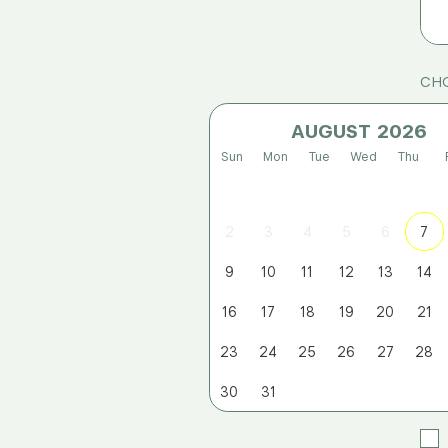
CHO
AUGUST
Sun
Mon
Tue
Wed
Thu
2
3
4
5
6
7
9
10
11
12
13
14
16
17
18
19
20
21
23
24
25
26
27
28
30
31