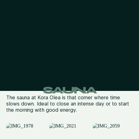
SAUNA
The sauna at
Kora
Olea
is that corner where time
slows down
.
Ideal to close an intense day or to start
the morning with good energy.