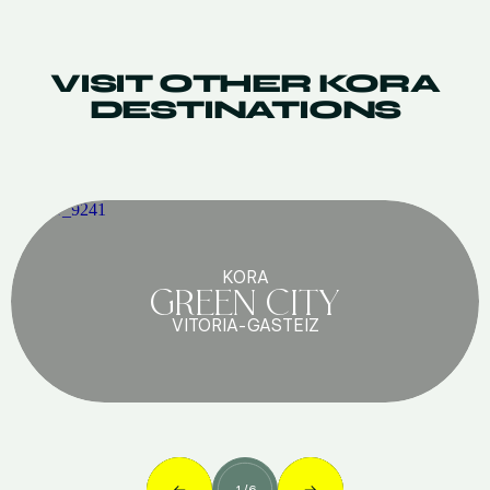
VISIT OTHER KORA
DESTINATIONS
KORA
GREEN CITY
VITORIA-GASTEIZ
1
/
6