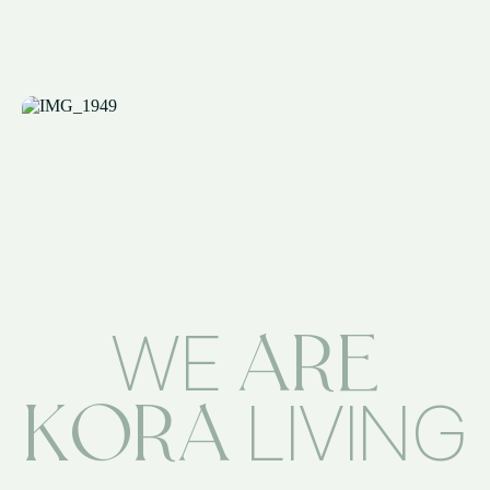
ARE
WE
KORA
LIVING