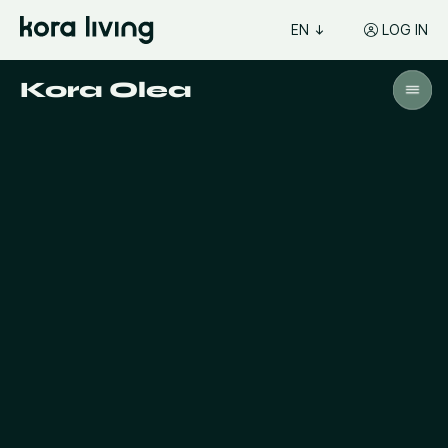
EN
LOG IN
Kora Olea