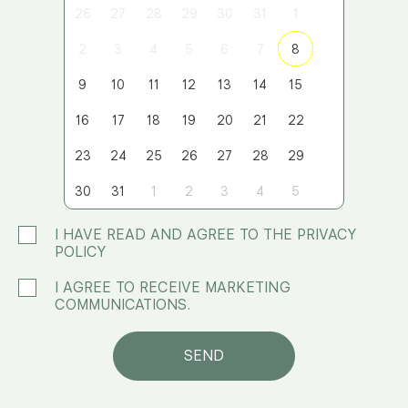
26
27
28
29
30
31
1
2
3
4
5
6
7
8
9
10
11
12
13
14
15
16
17
18
19
20
21
22
23
24
25
26
27
28
29
30
31
1
2
3
4
5
I HAVE READ AND AGREE TO THE PRIVACY
POLICY
I AGREE TO RECEIVE MARKETING
COMMUNICATIONS.
SEND