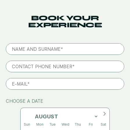
BOOK YOUR
EXPERIENCE
CHOOSE A DATE
Sun
Mon
Tue
Wed
Thu
Fri
Sat