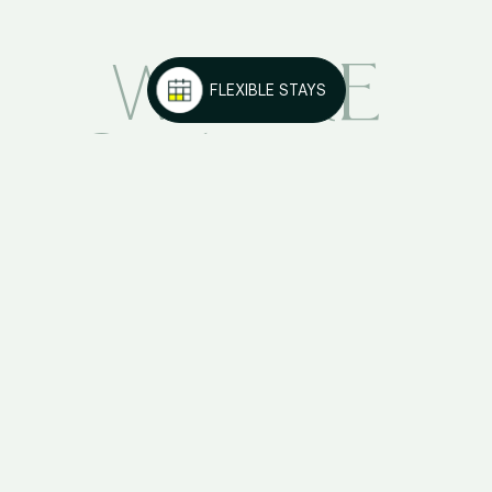
ARE
WE
FLEXIBLE STAYS
KORA
LIVING
VISIT OTHER KORA
DESTINATIONS