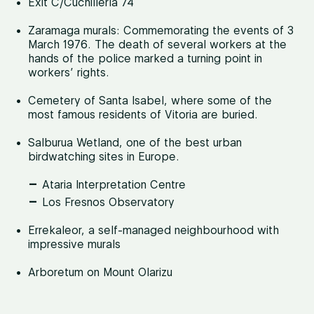
Exit C/Cuchillería 74
Zaramaga murals: Commemorating the events of 3
March 1976. The death of several workers at the
hands of the police marked a turning point in
workers’ rights.
Cemetery of Santa Isabel, where some of the
most famous residents of Vitoria are buried.
Salburua Wetland, one of the best urban
birdwatching sites in Europe.
Ataria Interpretation Centre
Los Fresnos Observatory
Errekaleor, a self-managed neighbourhood with
impressive murals
Arboretum on Mount Olarizu