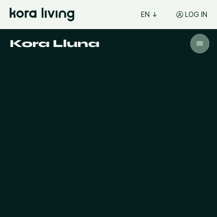
EN
LOG IN
Kora Lluna