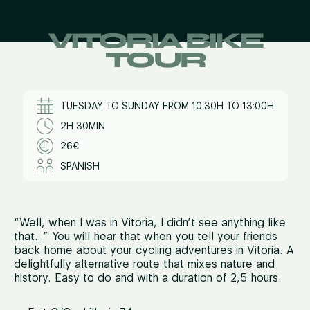
VITORIA BIKE
TOUR
TUESDAY TO SUNDAY FROM 10:30H TO 13:00H
2H 30MIN
26€
SPANISH
“Well, when I was in Vitoria, I didn’t see anything like
that…” You will hear that when you tell your friends
back home about your cycling adventures in Vitoria. A
delightfully alternative route that mixes nature and
history. Easy to do and with a duration of 2,5 hours.