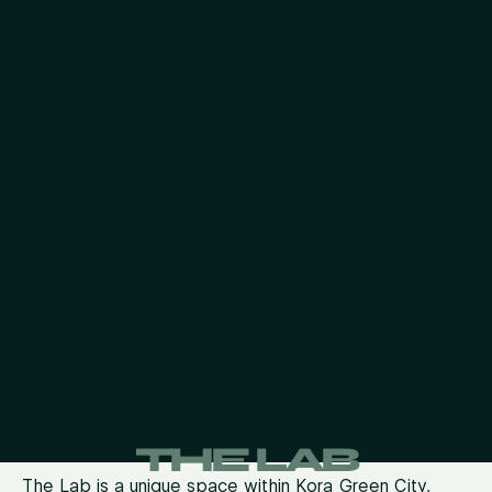
THE LAB
The Lab is a unique space within Kora Green City,