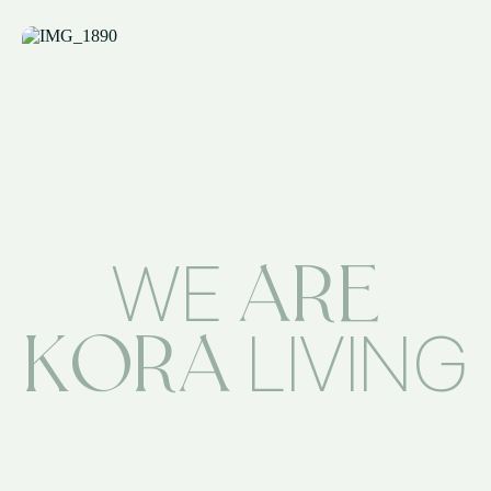
ARE
WE
KORA
LIVING