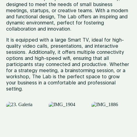
designed to meet the needs of small business
meetings, startups, or creative teams. With a modern
and functional design, The Lab offers an inspiring and
dynamic environment, perfect for fostering
collaboration and innovation.
It is equipped with a large Smart TV, ideal for high-
quality video calls, presentations, and interactive
sessions. Additionally, it offers multiple connectivity
options and high-speed wifi, ensuring that all
participants stay connected and productive. Whether
for a strategy meeting, a brainstorming session, or a
workshop, The Lab is the perfect space to grow
your business in a comfortable and professional
setting.