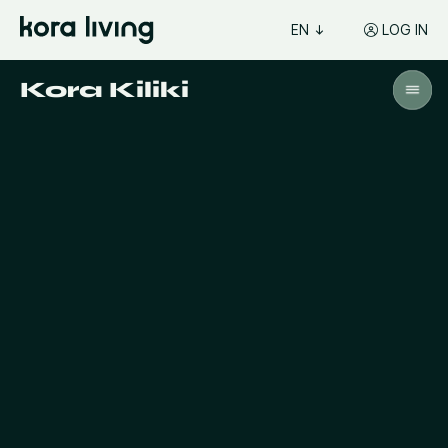
EN
LOG IN
Kora Kiliki