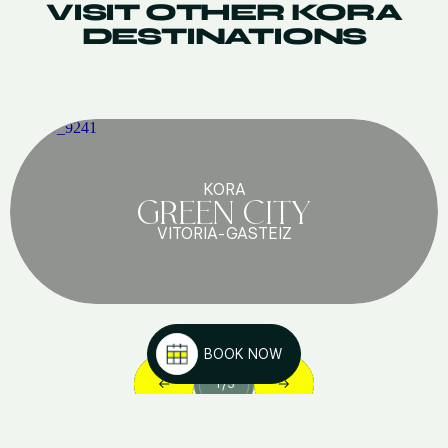
VISIT OTHER KORA
DESTINATIONS
KORA
GREEN CITY
VITORIA-GASTEIZ
BOOK NOW
1
/
5