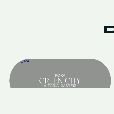
KORA
GREEN CITY
VITORIA-GASTEIZ