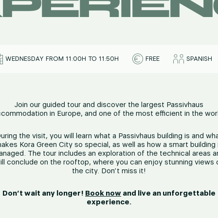
PERIE
WEDNESDAY FROM 11:00H TO 11:50H
FREE
SPANISH
Join our guided tour and discover the largest Passivhaus
commodation in Europe, and one of the most efficient in the wor
uring the visit, you will learn what a Passivhaus building is and wh
akes Kora Green City so special, as well as how a smart building 
naged. The tour includes an exploration of the technical areas 
ill conclude on the rooftop, where you can enjoy stunning views 
the city. Don’t miss it!
Don’t wait any longer!
Book now
and live an unforgettable
experience.