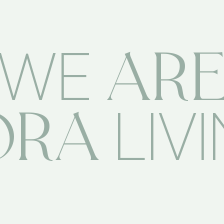
AR
WE
ORA
LIV