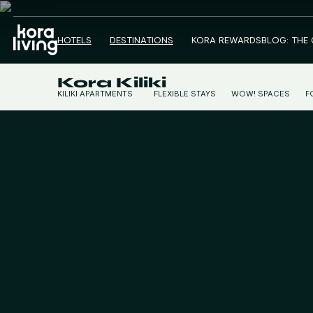
HOTELS
DESTINATIONS
KORA REWARDS
BLOG: THE
Kora Kiliki
KILIKI APARTMENTS
FLEXIBLE STAYS
WOW! SPACES
F
KILIKI STUDIOS
C