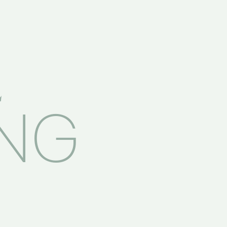
E
ING