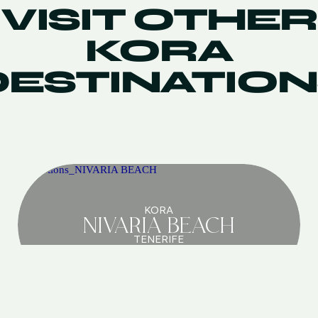
VISIT OTHER
KORA
DESTINATION
KORA
NIVARIA BEACH
TENERIFE