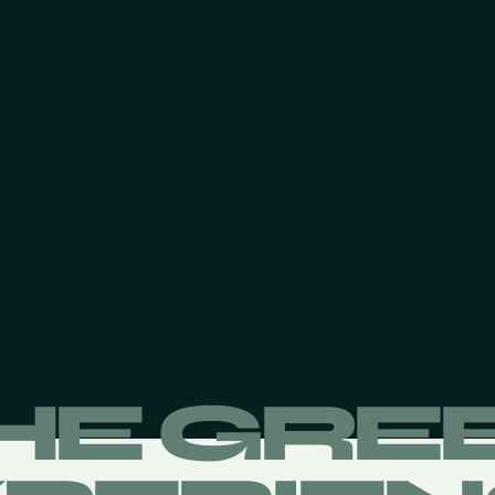
HE GRE