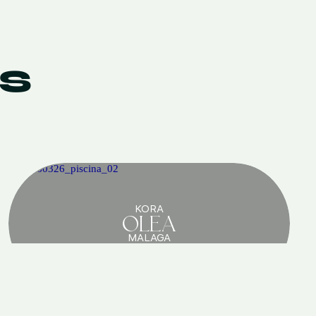
S
KORA
OLEA
MALAGA