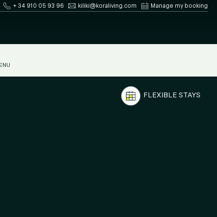
+ 34 910 05 93 96
kiliki@koraliving.com
Manage my booking
ENU
FLEXIBLE STAYS