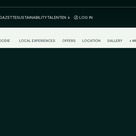
 GAZETTE
SUSTAINABILITY
TALENT
EN
LOG IN
OODIE
LOCAL EXPERIENCES
OFFERS
LOCATION
GALLERY
+ M
ONTINENTAL BREAKFAST IN PAMPLONA