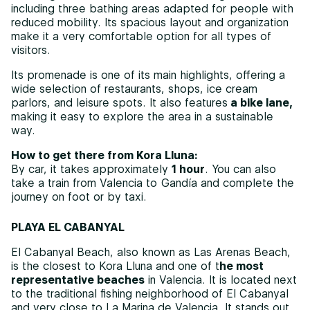
including three bathing areas adapted for people with
reduced mobility. Its spacious layout and organization
make it a very comfortable option for all types of
visitors.
Its promenade is one of its main highlights, offering a
wide selection of restaurants, shops, ice cream
parlors, and leisure spots. It also features
a bike lane,
making it easy to explore the area in a sustainable
way.
How to get there from Kora Lluna:
By car, it takes approximately
1 hour
. You can also
take a train from Valencia to Gandía and complete the
journey on foot or by taxi.
PLAYA EL CABANYAL
El Cabanyal Beach, also known as Las Arenas Beach,
is the closest to Kora Lluna and one of t
he most
representative beaches
in Valencia. It is located next
to the traditional fishing neighborhood of El Cabanyal
and very close to La Marina de Valencia. It stands out