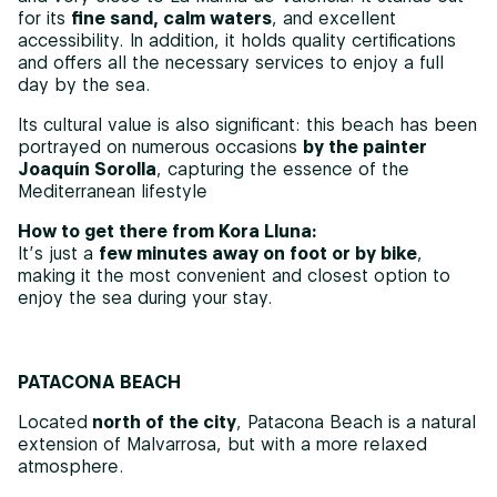
for its
fine sand, calm waters
, and excellent
accessibility. In addition, it holds quality certifications
and offers all the necessary services to enjoy a full
day by the sea.
Its cultural value is also significant: this beach has been
portrayed on numerous occasions
by the painter
Joaquín Sorolla
, capturing the essence of the
Mediterranean lifestyle
How to get there from Kora Lluna:
It’s just a
few minutes away on foot or by bike
,
making it the most convenient and closest option to
enjoy the sea during your stay.
PATACONA BEACH
Located
north of the city
, Patacona Beach is a natural
extension of Malvarrosa, but with a more relaxed
atmosphere.