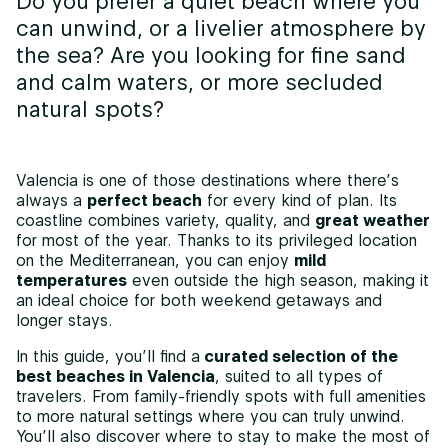
Do you prefer a quiet beach where you
can unwind, or a livelier atmosphere by
the sea? Are you looking for fine sand
and calm waters, or more secluded
natural spots?
Valencia is one of those destinations where there’s
always a
perfect beach
for every kind of plan. Its
coastline combines variety, quality, and
great weather
for most of the year. Thanks to its privileged location
on the Mediterranean, you can enjoy
mild
temperatures
even outside the high season, making it
an ideal choice for both weekend getaways and
longer stays.
In this guide, you’ll find a
curated selection of the
best beaches in Valencia
, suited to all types of
travelers. From family-friendly spots with full amenities
to more natural settings where you can truly unwind.
You’ll also discover where to stay to make the most of