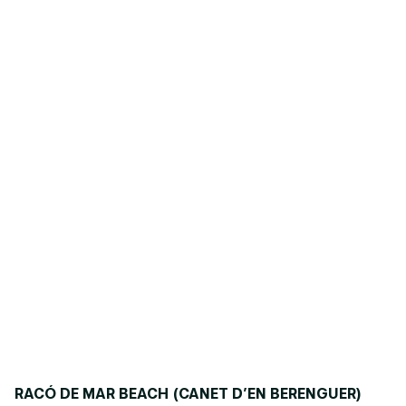
RACÓ DE MAR BEACH (CANET D’EN BERENGUER)