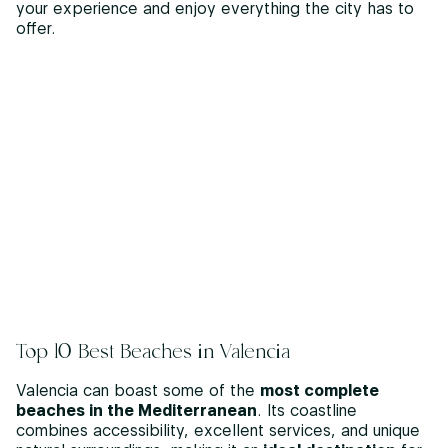
your experience and enjoy everything the city has to
offer.
Top 10 Best Beaches in Valencia
Valencia can boast some of the
most complete
beaches in the Mediterranean
. Its coastline
combines accessibility, excellent services, and unique