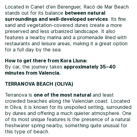
Located in Canet d’en Berenguer, Racó de Mar Beach
stands out for its balance
between natural
surroundings and well-developed services
. Its fine
sand and vegetation-covered dunes create a more
preserved and less urbanized landscape. It also
features a nearby marina and a promenade lined with
restaurants and leisure areas, making it a great option
for a full day by the sea.
How to get there from Kora Lluna:
By car, the journey takes
approximately 35–40
minutes from Valencia.
TERRANOVA BEACH (OLIVA)
Terranova is
one of the most natural
and least
crowded beaches along the Valencian coast. Located
in Oliva, it is known for its unspoiled setting, surrounded
by dunes and offering a much quieter atmosphere. One
of its most unique features is the presence of a natural
freshwater spring nearby, something quite unusual for
this type of beach.