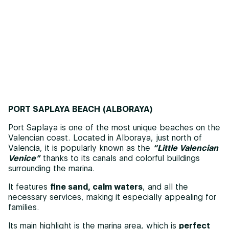
PORT SAPLAYA BEACH (ALBORAYA)
Port Saplaya is one of the most unique beaches on the
Valencian coast. Located in Alboraya, just north of
Valencia, it is popularly known as the
“Little Valencian
Venice”
thanks to its canals and colorful buildings
surrounding the marina.
It features
fine sand, calm waters
, and all the
necessary services, making it especially appealing for
families.
Its main highlight is the marina area, which is
perfect