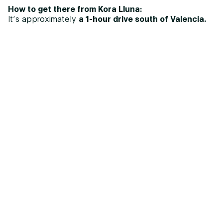
How to get there from Kora Lluna:
It’s approximately
a 1-hour drive south of Valencia.