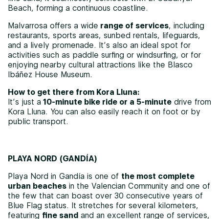
Beach, forming a continuous coastline.
Malvarrosa offers a wide
range of services
, including
restaurants, sports areas, sunbed rentals, lifeguards,
and a lively promenade. It’s also an ideal spot for
activities such as paddle surfing or windsurfing, or for
enjoying nearby cultural attractions like the Blasco
Ibáñez House Museum.
How to get there from Kora Lluna:
It’s just a
10-minute bike ride or a 5-minute
drive from
Kora Lluna. You can also easily reach it on foot or by
public transport.
PLAYA NORD (GANDÍA)
Playa Nord in Gandía is one of
the most complete
urban beaches
in the Valencian Community and one of
the few that can boast over 30 consecutive years of
Blue Flag status. It stretches for several kilometers,
featuring
fine sand
and an excellent range of services,