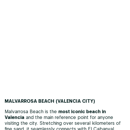
MALVARROSA BEACH (VALENCIA CITY)
Malvarrosa Beach is the
most iconic beach in
Valencia
and the main reference point for anyone
visiting the city. Stretching over several kilometers of
fine sand, it seamlessly connects with El Cabanyal