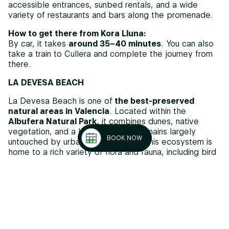
accessible entrances, sunbed rentals, and a wide
variety of restaurants and bars along the promenade.
How to get there from Kora Lluna:
By car, it takes
around 35–40 minutes
. You can also
take a train to Cullera and complete the journey from
there.
LA DEVESA BEACH
La Devesa Beach is one of
the best-preserved
natural areas in Valencia
. Located within the
Albufera Natural Park,
it combines dunes, native
vegetation, and a landscape that remains largely
BOOK NOW
untouched by urban development. This ecosystem is
home to a rich variety of flora and fauna, including bird
species that can be observed in areas such as the
Pujol lagoon, located just behind the beach.
Despite its natural character, it offers basic services
and maintains
a high standard of water and sand
quality.