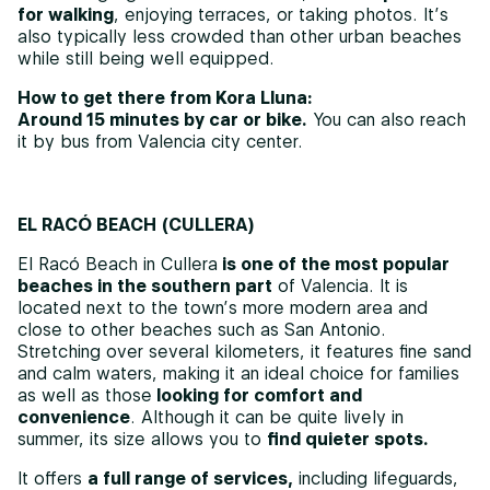
for walking
, enjoying terraces, or taking photos. It’s
also typically less crowded than other urban beaches
while still being well equipped.
How to get there from Kora Lluna:
Around 15 minutes by car or bike.
You can also reach
it by bus from Valencia city center.
EL RACÓ BEACH (CULLERA)
El Racó Beach in Cullera
is one of the most popular
beaches in the southern part
of Valencia. It is
located next to the town’s more modern area and
close to other beaches such as San Antonio.
Stretching over several kilometers, it features fine sand
and calm waters, making it an ideal choice for families
as well as those
looking for comfort and
convenience
. Although it can be quite lively in
summer, its size allows you to
find quieter spots.
It offers
a full range of services,
including lifeguards,