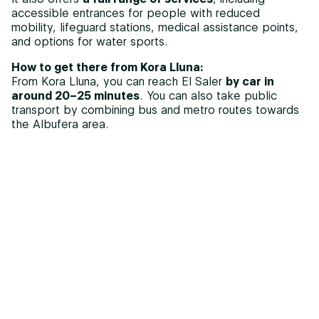
accessible entrances for people with reduced
mobility, lifeguard stations, medical assistance points,
and options for water sports.
How to get there from Kora Lluna:
From Kora Lluna, you can reach El Saler
by car in
around 20–25 minutes
. You can also take public
transport by combining bus and metro routes towards
the Albufera area.