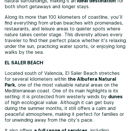
natural surroundings, making it an
ideal destination
for
both short getaways and longer stays.
Along its more than 100 kilometers of coastline, you’ll
find everything from urban beaches with promenades,
restaurants, and leisure areas to quieter spots where
nature takes center stage. This diversity allows every
traveler to find their perfect place whether it’s relaxing
under the sun, practicing water sports, or enjoying long
walks by the sea.
EL SALER BEACH
Located south of Valencia, El Saler Beach stretches
for several kilometers within
the Albufera Natural
Park
, one of the most valuable natural areas on the
Mediterranean coast. One of its main highlights is its
setting: it is protected from westerly winds by
dunes
of high ecological value. Although it can get busy
during the summer months, it still offers a calm and
peaceful atmosphere, making it perfect for families or
for unwinding away from the city’s pace.
It also offers
a full range of services
, including