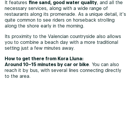
It features
fine sand, good water quality
, and all the
necessary services, along with a wide range of
restaurants along its promenade. As a unique detail, it’s
quite common to see riders on horseback strolling
along the shore early in the morning.
Its proximity to the Valencian countryside also allows
you to combine a beach day with a more traditional
setting just a few minutes away.
How to get there from Kora Lluna:
Around 10–15 minutes by car or bike
. You can also
reach it by bus, with several lines connecting directly
to the area.