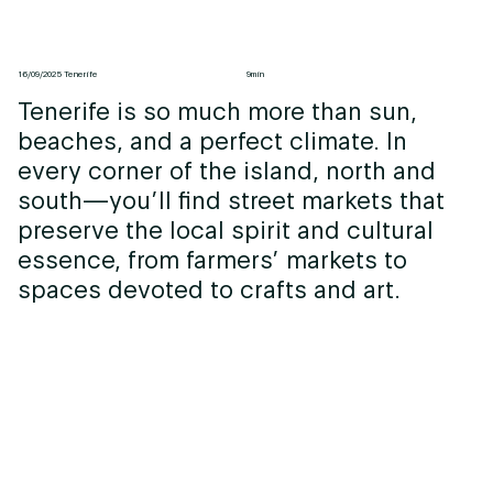
16/09/2025 Tenerife
9min
Tenerife is so much more than sun,
beaches, and a perfect climate. In
every corner of the island, north and
south—you’ll find street markets that
preserve the local spirit and cultural
essence, from farmers’ markets to
spaces devoted to crafts and art.