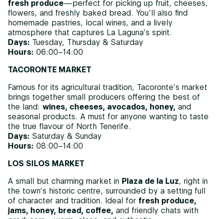
fresh produce
—perfect for picking up fruit, cheeses,
flowers, and freshly baked bread. You’ll also find
homemade pastries, local wines, and a lively
atmosphere that captures La Laguna’s spirit.
Days:
Tuesday, Thursday & Saturday
Hours:
06:00–14:00
TACORONTE MARKET
Famous for its agricultural tradition, Tacoronte’s market
brings together small producers offering the best of
the land:
wines, cheeses, avocados, honey,
and
seasonal products. A must for anyone wanting to taste
the true flavour of North Tenerife.
Days:
Saturday & Sunday
Hours:
08:00–14:00
LOS SILOS MARKET
A small but charming market in
Plaza de la Luz
, right in
the town’s historic centre, surrounded by a setting full
of character and tradition. Ideal for
fresh produce,
jams, honey, bread, coffee,
and friendly chats with