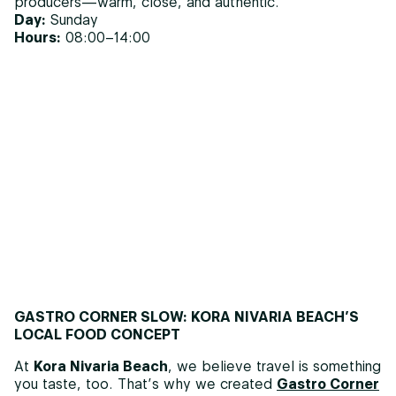
producers—warm, close, and authentic.
Day:
Sunday
Hours:
08:00–14:00
GASTRO CORNER SLOW: KORA NIVARIA BEACH’S
LOCAL FOOD CONCEPT
At
Kora Nivaria Beach
, we believe travel is something
you taste, too. That’s why we created
Gastro Corner