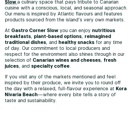
Slow
a culinary space that pays tribute to Canarian
cuisine with a conscious, local, and seasonal approach.
Our menu is inspired by Atlantic flavours and features
products sourced from the island’s very own markets.
At
Gastro Corner Slow
you can enjoy
nutritious
breakfasts
,
plant-based options
,
reimagined
traditional dishes
, and
healthy snacks
for any time
of day. Our commitment to local producers and
respect for the environment also shines through in our
selection of
Canarian wines and cheeses
,
fresh
juices
, and
specialty coffee
.
If you visit any of the markets mentioned and feel
inspired by their produce, we invite you to round off
the day with a relaxed, full-flavour experience at
Kora
Nivaria Beach
—where every bite tells a story of
taste and sustainability.