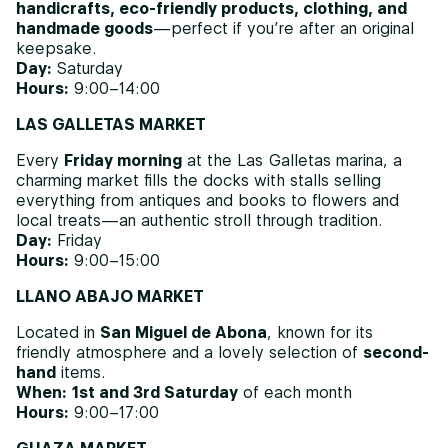
handicrafts, eco-friendly products, clothing, and
handmade goods
—perfect if you’re after an original
keepsake.
Day:
Saturday
Hours:
9:00–14:00
LAS GALLETAS MARKET
Every
Friday morning
at the Las Galletas marina, a
charming market fills the docks with stalls selling
everything from antiques and books to flowers and
local treats—an authentic stroll through tradition.
Day:
Friday
Hours:
9:00–15:00
LLANO ABAJO MARKET
Located in
San Miguel de Abona
, known for its
friendly atmosphere and a lovely selection of
second-
hand
items.
When:
1st and 3rd Saturday
of each month
Hours:
9:00–17:00