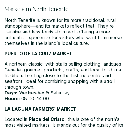
Markets in North Tenerife
North Tenerife is known for its more traditional, rural
atmosphere—and its markets reflect that. They’re
genuine and less tourist-focused, offering a more
authentic experience for visitors who want to immerse
themselves in the island’s local culture.
PUERTO DE LA CRUZ MARKET
A northern classic, with stalls selling clothing, antiques,
Canarian gourmet products, crafts, and local food in a
traditional setting close to the historic centre and
seafront. Ideal for combining shopping with a stroll
through town.
Days:
Wednesday & Saturday
Hours:
08:00–14:00
LA LAGUNA FARMERS’ MARKET
Located in
Plaza del Cristo
, this is one of the north’s
most visited markets. It stands out for the quality of its