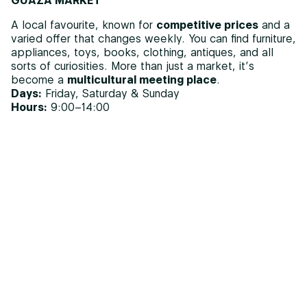
GUAZA MARKET
A local favourite, known for
competitive prices
and a
varied offer that changes weekly. You can find furniture,
appliances, toys, books, clothing, antiques, and all
sorts of curiosities. More than just a market, it’s
become a
multicultural meeting place
.
Days:
Friday, Saturday & Sunday
Hours:
9:00–14:00