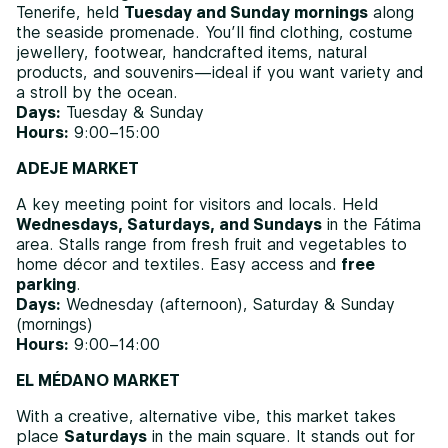
Tenerife, held
Tuesday and Sunday mornings
along
the seaside promenade. You’ll find clothing, costume
jewellery, footwear, handcrafted items, natural
products, and souvenirs—ideal if you want variety and
a stroll by the ocean.
Days:
Tuesday & Sunday
Hours:
9:00–15:00
ADEJE MARKET
A key meeting point for visitors and locals. Held
Wednesdays, Saturdays, and Sundays
in the Fátima
area. Stalls range from fresh fruit and vegetables to
home décor and textiles. Easy access and
free
parking
.
Days:
Wednesday (afternoon), Saturday & Sunday
(mornings)
Hours:
9:00–14:00
EL MÉDANO MARKET
With a creative, alternative vibe, this market takes
place
Saturdays
in the main square. It stands out for