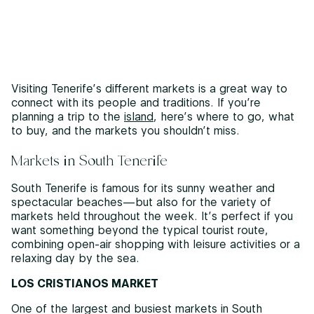
Visiting Tenerife’s different markets is a great way to
connect with its people and traditions. If you’re
planning a trip to the
island
, here’s where to go, what
to buy, and the markets you shouldn’t miss.
Markets in South Tenerife
South Tenerife is famous for its sunny weather and
spectacular beaches—but also for the variety of
markets held throughout the week. It’s perfect if you
want something beyond the typical tourist route,
combining open-air shopping with leisure activities or a
relaxing day by the sea.
LOS CRISTIANOS MARKET
One of the largest and busiest markets in South